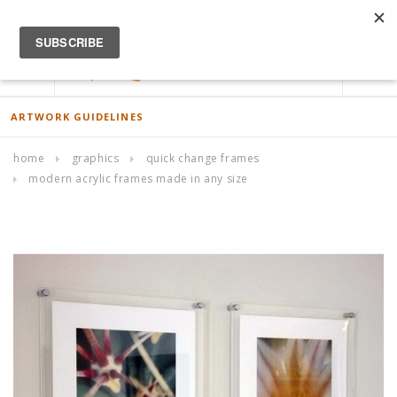
ACCOUNT
0
ARTWORK GUIDELINES
home
graphics
quick change frames
modern acrylic frames made in any size