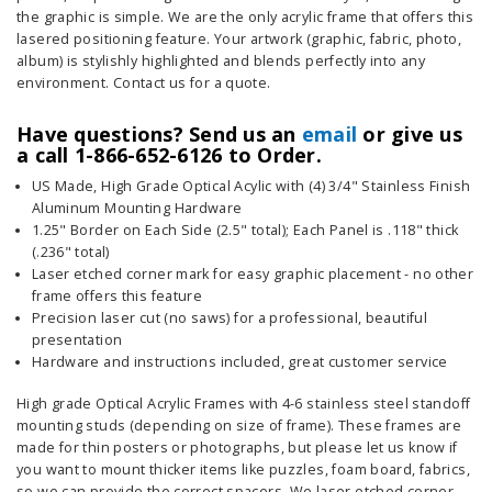
the graphic is simple. We are the only acrylic frame that offers this
lasered positioning feature. Your artwork (graphic, fabric, photo,
album) is stylishly highlighted and blends perfectly into any
environment. Contact us for a quote.
Have questions? Send us an
email
or give us
a call 1-866-652-6126 to Order.
US Made, High Grade Optical Acylic with (4) 3/4" Stainless Finish
Aluminum Mounting Hardware
1.25" Border on Each Side (2.5" total); Each Panel is .118" thick
(.236" total)
Laser etched corner mark for easy graphic placement - no other
frame offers this feature
Precision laser cut (no saws) for a professional, beautiful
presentation
Hardware and instructions included, great customer service
High grade Optical Acrylic Frames with 4-6 stainless steel standoff
mounting studs (depending on size of frame). These frames are
made for thin posters or photographs, but please let us know if
you want to mount thicker items like puzzles, foam board, fabrics,
so we can provide the correct spacers. We laser etched corner