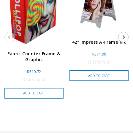
42" Impress A-Frame Kit
Fabric Counter Frame &
$371.00
Graphic
$510.72
ADD TO CART
ADD TO CART