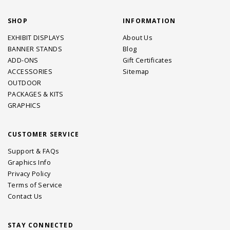
SHOP
INFORMATION
EXHIBIT DISPLAYS
About Us
BANNER STANDS
Blog
ADD-ONS
Gift Certificates
ACCESSORIES
Sitemap
OUTDOOR
PACKAGES & KITS
GRAPHICS
CUSTOMER SERVICE
Support & FAQs
Graphics Info
Privacy Policy
Terms of Service
Contact Us
STAY CONNECTED