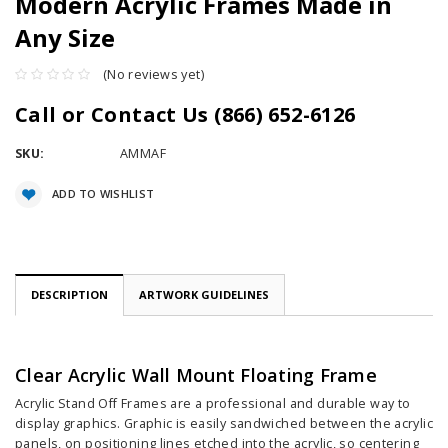
Modern Acrylic Frames Made in
Any Size
(No reviews yet)
Call or Contact Us (866) 652-6126
SKU:
AMMAF
Current
ADD TO WISHLIST
Stock:
DESCRIPTION
ARTWORK GUIDELINES
Clear Acrylic Wall Mount Floating Frame
Acrylic Stand Off Frames are a professional and durable way to
display graphics. Graphic is easily sandwiched between the acrylic
panels, on positioning lines etched into the acrylic, so centering