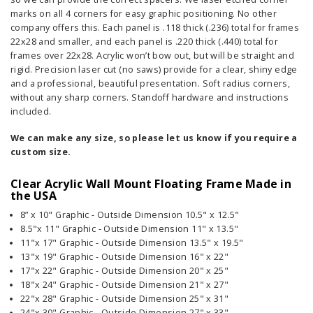
marks on all 4 corners for easy graphic positioning. No other
company offers this. Each panel is .118 thick (.236) total for frames
22x28 and smaller, and each panel is .220 thick (.440) total for
frames over 22x28. Acrylic won’t bow out, but will be straight and
rigid. Precision laser cut (no saws) provide for a clear, shiny edge
and a professional, beautiful presentation. Soft radius corners,
without any sharp corners. Standoff hardware and instructions
included.
We can make any size, so please let us know if you require a
custom size.
Clear Acrylic Wall Mount Floating Frame Made in
the USA
8” x 10" Graphic - Outside Dimension 10.5" x 12.5"
8.5"x 11" Graphic - Outside Dimension 11" x 13.5"
11"x 17" Graphic - Outside Dimension 13.5" x 19.5"
13"x 19" Graphic - Outside Dimension 16" x 22"
17"x 22" Graphic - Outside Dimension 20" x 25"
18"x 24" Graphic - Outside Dimension 21" x 27"
22"x 28" Graphic - Outside Dimension 25" x 31"
24"x 30" Graphic - Outside Dimension 27" x 33"