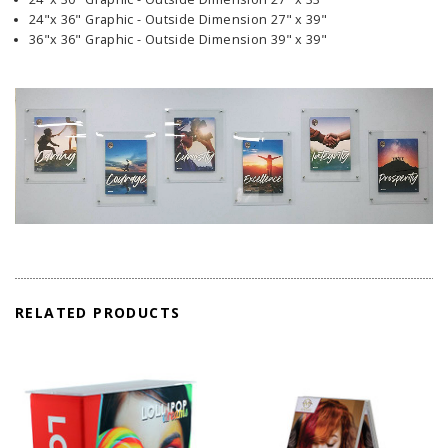
24"x 36" Graphic - Outside Dimension 27" x 39"
36"x 36" Graphic - Outside Dimension 39" x 39"
RELATED PRODUCTS