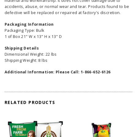
material and workmanship. It does not cover damage due to
accidents, abuse, or normal wear and tear. Products found to be
defective will be replaced or repaired at factory's discretion.
Packaging Information
Packaging Type: Bulk
1 of Box 21" W x 13" H x 13" D
Shipping Details
Dimensional Weight: 22 lbs
Shipping Weight: 8 lbs
Additional Information: Please Call: 1-866-652-6126
RELATED PRODUCTS