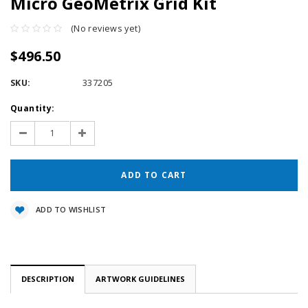
Micro GeoMetrix Grid Kit
(No reviews yet)
$496.50
SKU:
337205
Current
Quantity:
Stock:
Decrease
Increase
Quantity:
Quantity:
ADD TO WISHLIST
DESCRIPTION
ARTWORK GUIDELINES