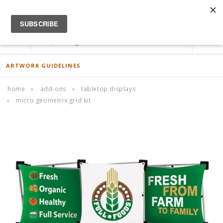
ACCOUNT
0
ARTWORK GUIDELINES
home
add-ons
tabletop displays
micro geometrix grid kit