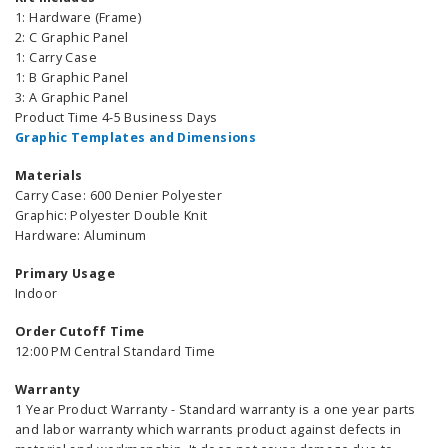
1: Hardware (Frame)
2: C Graphic Panel
1: Carry Case
1: B Graphic Panel
3: A Graphic Panel
Product Time 4-5 Business Days
Graphic Templates and Dimensions
Materials
Carry Case: 600 Denier Polyester
Graphic: Polyester Double Knit
Hardware: Aluminum
Primary Usage
Indoor
Order Cutoff Time
12:00 PM Central Standard Time
Warranty
1 Year Product Warranty - Standard warranty is a one year parts
and labor warranty which warrants product against defects in