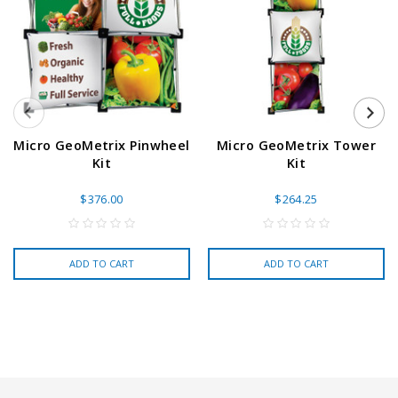
Micro GeoMetrix Pinwheel
Micro GeoMetrix Tower
Kit
Kit
$376.00
$264.25
ADD TO CART
ADD TO CART