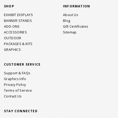
SHOP
INFORMATION
EXHIBIT DISPLAYS
About Us
BANNER STANDS
Blog
ADD-ONS
Gift Certificates
ACCESSORIES
Sitemap
OUTDOOR
PACKAGES & KITS
GRAPHICS
CUSTOMER SERVICE
Support & FAQs
Graphics Info
Privacy Policy
Terms of Service
Contact Us
STAY CONNECTED