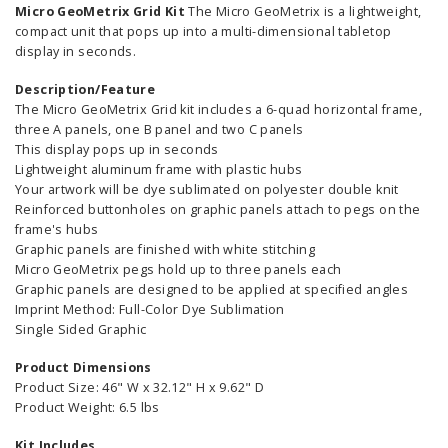
Micro GeoMetrix Grid Kit
The Micro GeoMetrix is a lightweight,
compact unit that pops up into a multi-dimensional tabletop
display in seconds.
Description/Feature
The Micro GeoMetrix Grid kit includes a 6-quad horizontal frame,
three A panels, one B panel and two C panels
This display pops up in seconds
Lightweight aluminum frame with plastic hubs
Your artwork will be dye sublimated on polyester double knit
Reinforced buttonholes on graphic panels attach to pegs on the
frame's hubs
Graphic panels are finished with white stitching
Micro GeoMetrix pegs hold up to three panels each
Graphic panels are designed to be applied at specified angles
Imprint Method: Full-Color Dye Sublimation
Single Sided Graphic
Product Dimensions
Product Size: 46" W x 32.12" H x 9.62" D
Product Weight: 6.5 lbs
Kit Includes