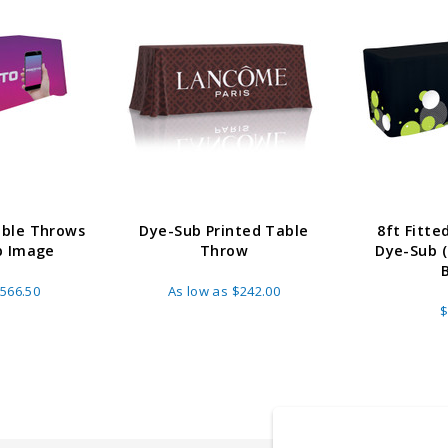
able Throws
Dye-Sub Printed Table
8ft Fitt
b Image
Throw
Dye-Sub (F
566.50
As low as
$242.00
$