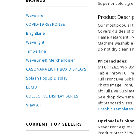
BRANDS
Superior color, gre
Waveline
Product Descri
COVID-19 RESPONSE
Our most popular t
Covers 4 sides of t
BrightLine
Flame Retardant, Po
Wavelight
Machine washable a
Do not dry clean an
Timberline
WaveLine® Merchandiser
Price Includes:
6' Full 128.5"w x 86
CASONARA LIGHT BOX DISPLAYS
Table Throw Full I
Splash PopUp Display
Full Front Dye Sub
Photo Image Front,
LUCID
6ft Full Dye Sublim
COLLECTIVE DISPLAY SERIES
See drop down men
8ft Standard Sizes 
View All
Graphic Templates
Optional 6ft Sho
CURRENT TOP SELLERS
Never rent again! P
Product Size: 72"W