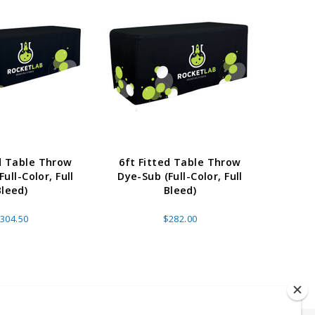
ed Table Throw
6ft Fitted Table Throw
4ft 
ull-Color, Full
Dye-Sub (Full-Color, Full
Dye-S
Bleed)
Bleed)
304.50
$282.00