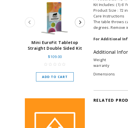
Kit Includes: (1) 6' 
Product Size : 72 in 
Care Instructions
The table throws c
degrees. Remove im
For Additional In
Super Retract
Mini EuroFit Tabletop
Stand 24 - 60"
Straight Double Sided Kit
Additional Info
High Flat
$109.00
Weight
As low as
$
warranty
Dimensions
ADD TO CART
CHOOSE O
RELATED PRO