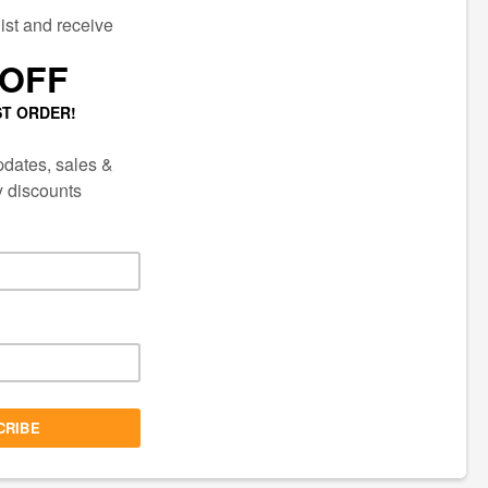
ECTED
AIL LIST