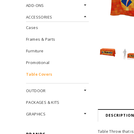
ADD-ONS
ACCESSORIES
Cases
Frames & Parts
Furniture
Promotional
Table Covers
OUTDOOR
PACKAGES & KITS
GRAPHICS
DESCRIPTIO
Table Throw that is