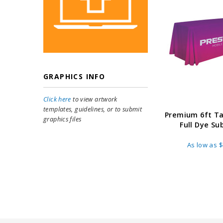
GRAPHICS INFO
Click here
to view artwork
templates, guidelines, or to submit
Premium 6ft T
graphics files
Full Dye Su
As low as
$