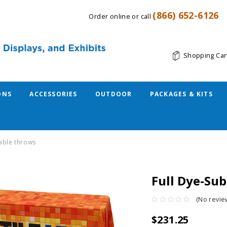
(866) 652-6126
Order online or call
Shopping Car
ONS
ACCESSORIES
OUTDOOR
PACKAGES & KITS
table throws
Full Dye-Su
(No revie
$231.25