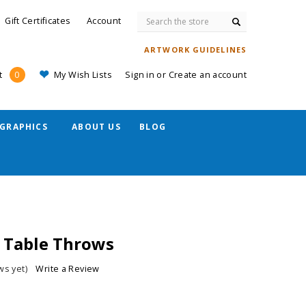
Search
Gift Certificates
Account
ARTWORK GUIDELINES
My Wish Lists
Sign in
or
Create an account
t
0
GRAPHICS
ABOUT US
BLOG
b Table Throws
ws yet)
Write a Review