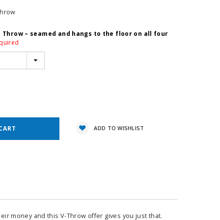
Throw
e Throw – seamed and hangs to the floor on all four
quired
e
y:
ADD TO WISHLIST
heir money and this V-Throw offer gives you just that.