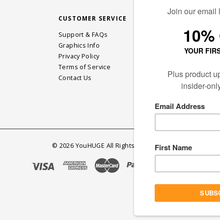
CUSTOMER SERVICE
STAY CONN
Support & FAQs
Graphics Info
Privacy Policy
JOIN OUR EM
Terms of Service
Contact Us
©
2026
YouHUGE All Rights Reserved.