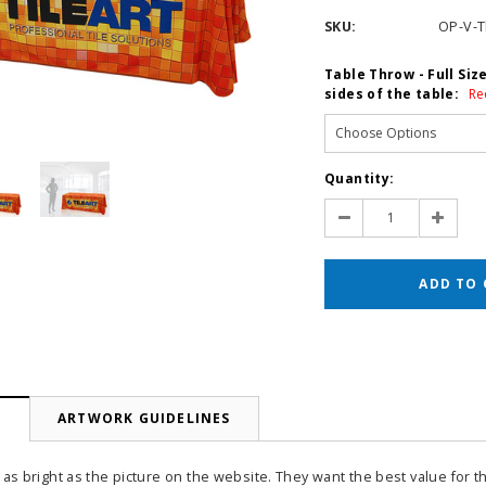
SKU:
OP-V-
Table Throw - Full Siz
sides of the table:
Re
Current
Quantity:
Stock:
Decrease
Increas
Quantity:
Quantit
N
ARTWORK GUIDELINES
 as bright as the picture on the website. They want the best value for t