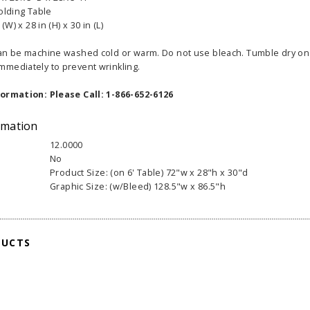
Folding Table
(W) x 28 in (H) x 30 in (L)
an be machine washed cold or warm. Do not use bleach. Tumble dry on 
mediately to prevent wrinkling.
formation: Please Call: 1-866-652-6126
able Banner
Clip On Retractable Banner
360° Comp
 wide x 92”
Display LED Light
Bann
rmation
 vinyl
$89.00
As lo
12.0000
255.00
No
Product Size: (on 6' Table) 72"w x 28"h x 30"d
ADD TO CART
CHOOS
Graphic Size: (w/Bleed) 128.5"w x 86.5"h
PTIONS
DUCTS