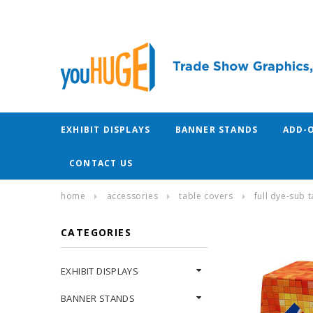
EXHIBIT DISPLAYS
BANNER STANDS
ADD-
CONTACT US
home
accessories
table covers
full dye-sub 
CATEGORIES
EXHIBIT DISPLAYS
BANNER STANDS