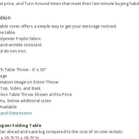
at price, and Turn Around times that meet their last minute buying habit
ption
able cover offers a simple way to get your message noticed.
he table.
lyester Poplin fabric.
nd wrinkle resistant.
d do not iron.
"h Table Throw - 6' x 30"
mage
limation Image on Entire Throw
 Top, Sides, and Back
ation Table Throw Shown at this Price
u, below additional sizes
Available
 and Dimensions
wgoer Folding Table
lan ahead and save big compared to the cost of on-site rentals.
 x 29.75"D x 28.75"H