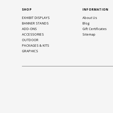
SHOP
INFORMATION
EXHIBIT DISPLAYS
About Us
BANNER STANDS
Blog
ADD-ONS
Gift Certificates
ACCESSORIES
Sitemap
OUTDOOR
PACKAGES & KITS
GRAPHICS