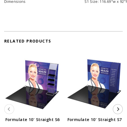
Dimensions
S1 Size: 116.69"w x 92"
RELATED PRODUCTS
Formulate 10' Straight S6
Formulate 10' Straight S7