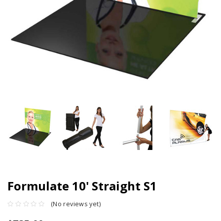
Formulate 10' Straight S1
(No reviews yet)