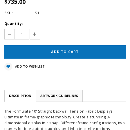
$735.00
SKU:
S1
Current
Quantity:
Stock:
Decrease
Increase
Quantity:
Quantity:
ADD TO WISHLIST
DESCRIPTION
ARTWORK GUIDELINES
The Formulate 10' Straight backwall Tension Fabric Displays
ultimate in frame-graphic technology. Create a stunning 3-
dimensional display in a snap. Different frame configurations, two
planes for integrated graphics, and infinite configurations,