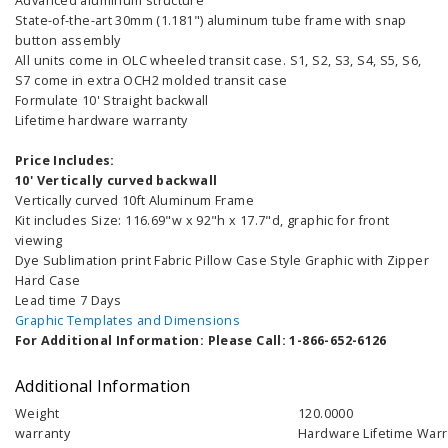
Advanced aluminum structure
State-of-the-art 30mm (1.181") aluminum tube frame with snap
button assembly
All units come in OLC wheeled transit case. S1, S2, S3, S4, S5, S6,
S7 come in extra OCH2 molded transit case
Formulate 10' Straight backwall
Lifetime hardware warranty
Price Includes:
10' Vertically curved backwall
Vertically curved 10ft Aluminum Frame
Kit includes Size: 116.69"w x 92"h x 17.7"d, graphic for front
viewing
Dye Sublimation print Fabric Pillow Case Style Graphic with Zipper
Hard Case
Lead time 7 Days
Graphic Templates and Dimensions
For Additional Information: Please Call: 1-866-652-6126
Additional Information
Weight
120.0000
warranty
Hardware Lifetime Warr