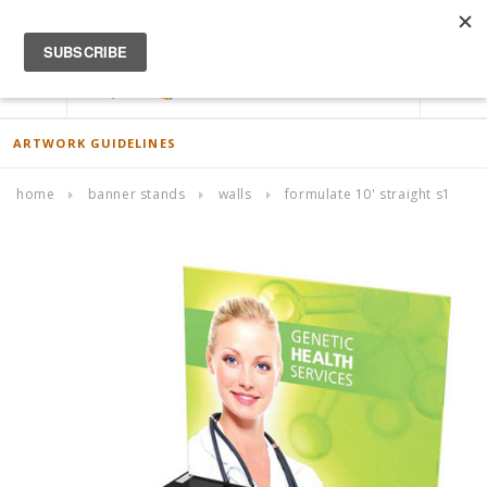
ACCOUNT
0
ARTWORK GUIDELINES
home
banner stands
walls
formulate 10' straight s1