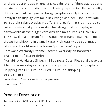
endless design possibilities! 3-D capability and fabric size options
create a truly unique display and lasting impression.The versatility
of this frame allows you to change graphics easily to create a
totally fresh display. Available in a range of sizes, The Formulate
10' Straight Fabric Display Kit offers a large format graphic area to
get you noticed at your events! This straight fabric display is
narrower than the bigger versions and measures a full 92" h x
117.5" w. The aluminum frame structure breaks down into simple
pieces for shipping in a small case. High quality dye sublimation
fabric graphics fit over the frame "pillow case" style.
Hardware Warranty Lifetime Lifetime warranty on hardware
against manufacturer defects.
Availability Hardware Ships in 4 Business Days. Please allow extra
3 to 5 business days after graphic approval for printed graphics.
Shipping Info UPS Ground / FedEX Ground shipping
Set-up Time
Less then 15 minutes for one person
Lead time 7 Days
Product Description
Formulate 10' Straight S1 Structure