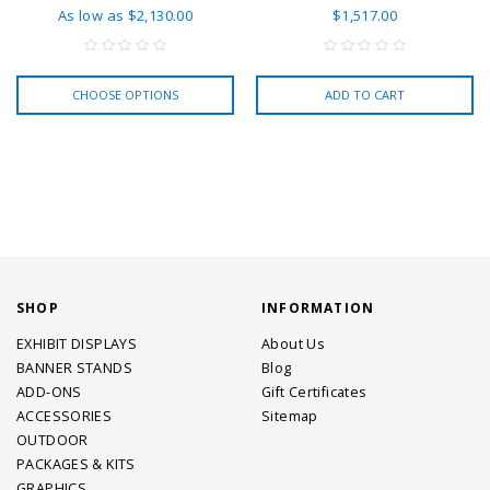
As low as
$2,130.00
$1,517.00
CHOOSE OPTIONS
ADD TO CART
SHOP
INFORMATION
EXHIBIT DISPLAYS
About Us
BANNER STANDS
Blog
ADD-ONS
Gift Certificates
ACCESSORIES
Sitemap
OUTDOOR
PACKAGES & KITS
GRAPHICS