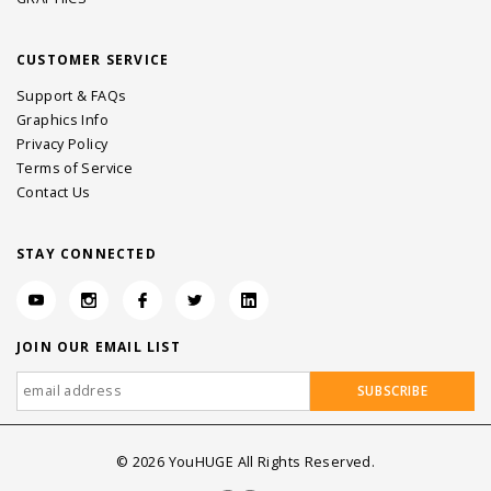
CUSTOMER SERVICE
Support & FAQs
Graphics Info
Privacy Policy
Terms of Service
Contact Us
STAY CONNECTED
JOIN OUR EMAIL LIST
©
2026
YouHUGE All Rights Reserved.