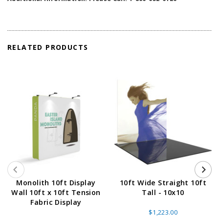
RELATED PRODUCTS
Monolith 10ft Display
10ft Wide Straight 10ft
Wall 10ft x 10ft Tension
Tall - 10x10
Fabric Display
$1,223.00