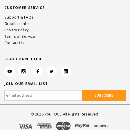
CUSTOMER SERVICE
Support & FAQs
Graphics Info
Privacy Policy
Terms of Service
Contact Us
STAY CONNECTED
JOIN OUR EMAIL LIST
©
2026
YouHUGE All Rights Reserved.