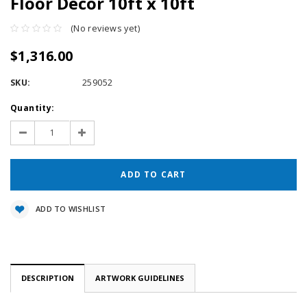
Floor Décor 10ft x 10ft
(No reviews yet)
$1,316.00
SKU:
259052
Current
Quantity:
Stock:
Decrease
Increase
Quantity:
Quantity:
ADD TO WISHLIST
DESCRIPTION
ARTWORK GUIDELINES