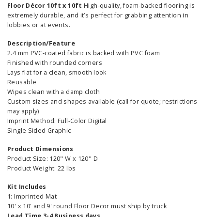
Floor Décor 10ft x 10ft
High-quality, foam-backed flooring is
extremely durable, and it’s perfect for grabbing attention in
lobbies or at events.
Description/Feature
2.4 mm PVC-coated fabric is backed with PVC foam
Finished with rounded corners
Lays flat for a clean, smooth look
Reusable
Wipes clean with a damp cloth
Custom sizes and shapes available (call for quote; restrictions
may apply)
Imprint Method: Full-Color Digital
Single Sided Graphic
Product Dimensions
Product Size: 120" W x 120" D
Product Weight: 22 lbs
Kit Includes
1: Imprinted Mat
10' x 10' and 9' round Floor Decor must ship by truck
Lead Time 3-4 Business days