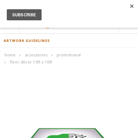
ACCOUNT
0
ARTWORK GUIDELINES
home
accessories
promotional
floor décor 10ft x 10ft