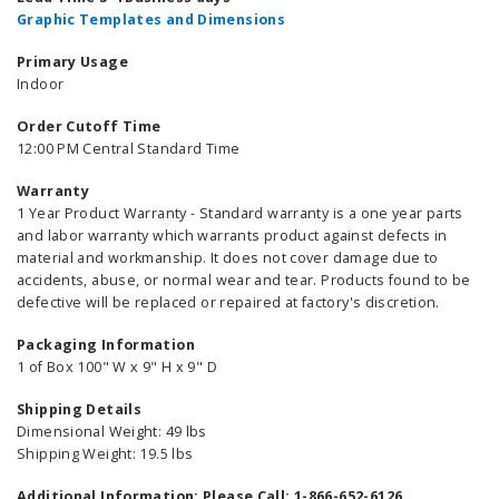
Graphic Templates and Dimensions
Primary Usage
Indoor
Order Cutoff Time
12:00 PM Central Standard Time
Warranty
1 Year Product Warranty - Standard warranty is a one year parts
and labor warranty which warrants product against defects in
material and workmanship. It does not cover damage due to
accidents, abuse, or normal wear and tear. Products found to be
defective will be replaced or repaired at factory's discretion.
Packaging Information
1 of Box 100" W x 9" H x 9" D
Shipping Details
Dimensional Weight: 49 lbs
Shipping Weight: 19.5 lbs
Additional Information: Please Call: 1-866-652-6126