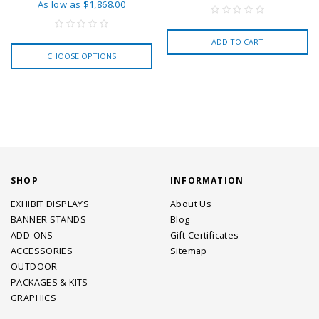
As low as
$1,868.00
ADD TO CART
CHOOSE OPTIONS
SHOP
INFORMATION
EXHIBIT DISPLAYS
About Us
BANNER STANDS
Blog
ADD-ONS
Gift Certificates
ACCESSORIES
Sitemap
OUTDOOR
PACKAGES & KITS
GRAPHICS