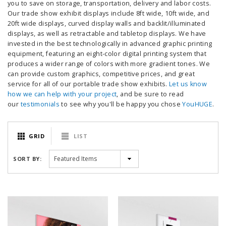
you to save on storage, transportation, delivery and labor costs.
Our trade show exhibit displays include 8ft wide, 10ft wide, and
20ft wide displays, curved display walls and backlit/illuminated
displays, as well as retractable and tabletop displays. We have
invested in the best technologically in advanced graphic printing
equipment, featuring an eight-color digital printing system that
produces a wider range of colors with more gradient tones. We
can provide custom graphics, competitive prices, and great
service for all of our portable trade show exhibits.
Let us know
how we can help with your project
, and be sure to read
our
testimonials
to see why you'll be happy you chose
YouHUGE
.
GRID
LIST
SORT BY: