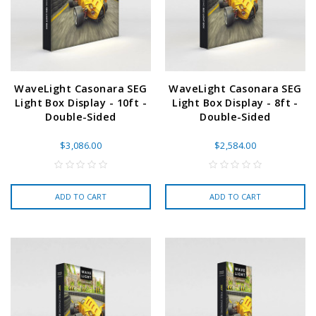
WaveLight Casonara SEG
WaveLight Casonara SEG
Light Box Display - 10ft -
Light Box Display - 8ft -
Double-Sided
Double-Sided
$3,086.00
$2,584.00
ADD TO CART
ADD TO CART