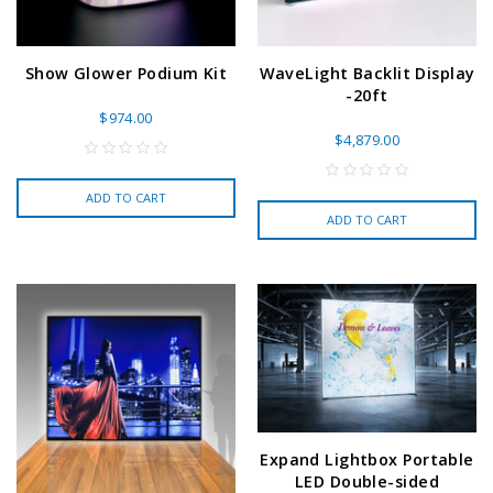
Show Glower Podium Kit
WaveLight Backlit Display
-20ft
$974.00
$4,879.00
ADD TO CART
ADD TO CART
Expand Lightbox Portable
LED Double-sided