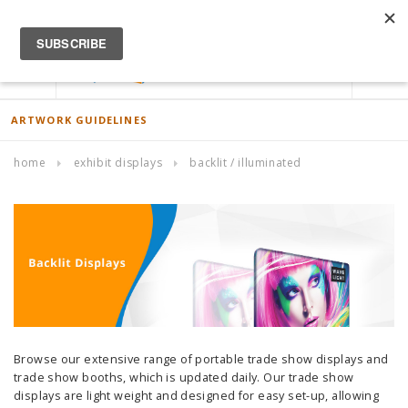
ACCOUNT
0
ARTWORK GUIDELINES
home
exhibit displays
backlit / illuminated
Browse our extensive range of portable trade show displays and
trade show booths, which is updated daily. Our trade show
displays are light weight and designed for easy set-up, allowing