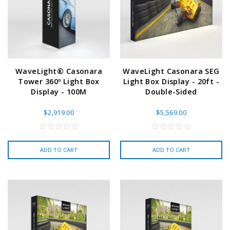
WaveLight® Casonara
WaveLight Casonara SEG
Tower 360º Light Box
Light Box Display - 20ft -
Display - 100M
Double-Sided
$2,919.00
$5,569.00
ADD TO CART
ADD TO CART