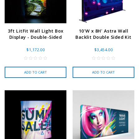
3ft LitFit Wall Light Box
10'W x 8H' Astra Wall
Display - Double-Sided
Backlit Double Sided Kit
$1,172.00
$3,454.00
ADD TO CART
ADD TO CART