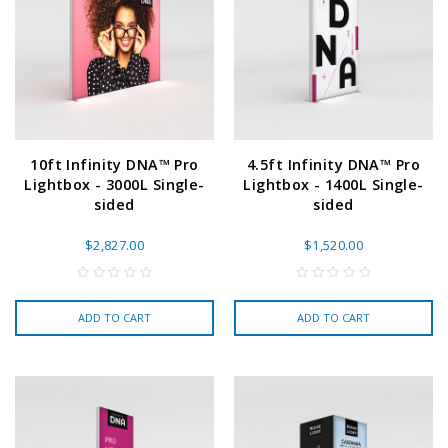
10ft Infinity DNA™ Pro
4.5ft Infinity DNA™ Pro
Lightbox - 3000L Single-
Lightbox - 1400L Single-
sided
sided
$2,827.00
$1,520.00
ADD TO CART
ADD TO CART