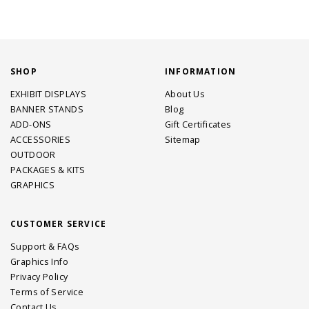
SHOP
INFORMATION
EXHIBIT DISPLAYS
About Us
BANNER STANDS
Blog
ADD-ONS
Gift Certificates
ACCESSORIES
Sitemap
OUTDOOR
PACKAGES & KITS
GRAPHICS
CUSTOMER SERVICE
Support & FAQs
Graphics Info
Privacy Policy
Terms of Service
Contact Us