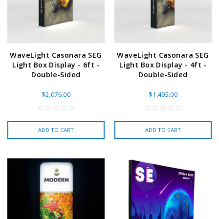
WaveLight Casonara SEG
WaveLight Casonara SEG
Light Box Display - 6ft -
Light Box Display - 4ft -
Double-Sided
Double-Sided
$2,076.00
$1,495.00
ADD TO CART
ADD TO CART