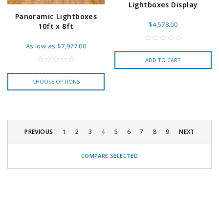
Lightboxes Display
Panoramic Lightboxes
$4,578.00
10ft x 8ft
As low as
$7,977.00
ADD TO CART
CHOOSE OPTIONS
PREVIOUS
1
2
3
4
5
6
7
8
9
NEXT
COMPARE SELECTED