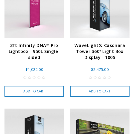
3ft Infinity DNA™ Pro
WaveLight® Casonara
Lightbox - 950L Single-
Tower 360º Light Box
sided
Display - 100S
$1,022.00
$2,475.00
ADD TO CART
ADD TO CART