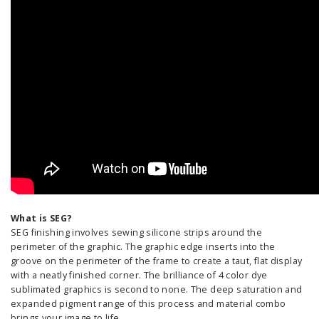
What is SEG?
SEG finishing involves sewing silicone strips around the
perimeter of the graphic. The graphic edge inserts into the
groove on the perimeter of the frame to create a taut, flat display
with a neatly finished corner. The brilliance of 4 color dye
sublimated graphics is second to none. The deep saturation and
expanded pigment range of this process and material combo
brings your image to life.