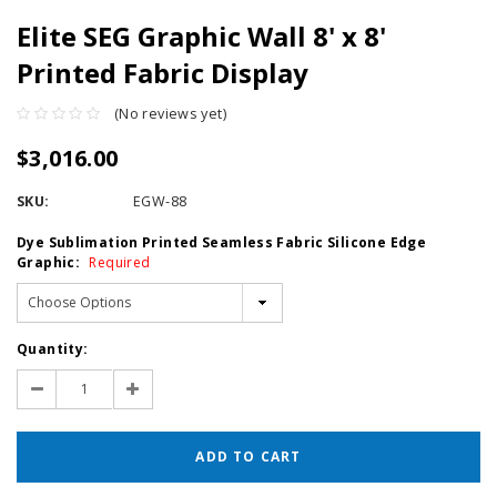
Elite SEG Graphic Wall 8' x 8'
Printed Fabric Display
(No reviews yet)
$3,016.00
SKU:
EGW-88
Dye Sublimation Printed Seamless Fabric Silicone Edge
Graphic:
Required
Current
Quantity:
Stock:
Decrease
Increase
Quantity:
Quantity: