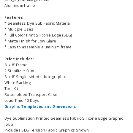
Aluminum frame
Features
* Seamless Dye Sub Fabric Material
* Multiple Uses
* Full Color Print Silicone Edge (SEG)
* Matte Finish for Low Glare
* Easy to assemble aluminum frame
Price Includes:
8' x 8' Frame
2 Stabilizer Foot
8' x 8' Single sided fabric graphic
White Backing
Tool Kit
Rotomolded Transport Case
Lead Time 10 Days
Graphic Templates and Dimensions
Dye Sublimation Printed Seamless Fabric Silicone Edge Graphic
(SEG)
Includes SEG Tension Fabric Graphics Shown