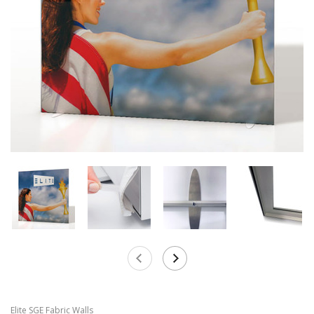
Elite SGE Fabric Walls