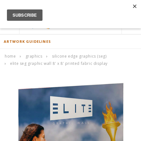
ACCOUNT
0
ARTWORK GUIDELINES
home
graphics
silicone edge graphics (seg)
elite seg graphic wall 8' x 8' printed fabric display