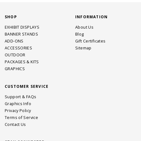
SHOP
INFORMATION
EXHIBIT DISPLAYS
About Us
BANNER STANDS
Blog
ADD-ONS
Gift Certificates
ACCESSORIES
Sitemap
OUTDOOR
PACKAGES & KITS
GRAPHICS
CUSTOMER SERVICE
Support & FAQs
Graphics Info
Privacy Policy
Terms of Service
Contact Us