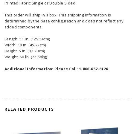
Printed Fabric Single or Double Sided
This order will ship in 1 box. This shipping information is
determined by the base configuration and does not reflect any
added components.
Length: 51 in. (129.54cm)
Width: 18 in. (45.72cm)
Height: 5 in. (12.70cm)
Weight: 50 lb. (22.68kg)
Additional Information: Please Call: 1-866-652-6126
RELATED PRODUCTS