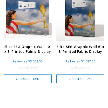
Elite SEG Graphic Wall 10'
Elite SEG Graphic Wall 6' x
x 8' Printed Fabric Display
8' Printed Fabric Display
As low as
$3,602.00
As low as
$1,687.00
CHOOSE OPTIONS
CHOOSE OPTIONS