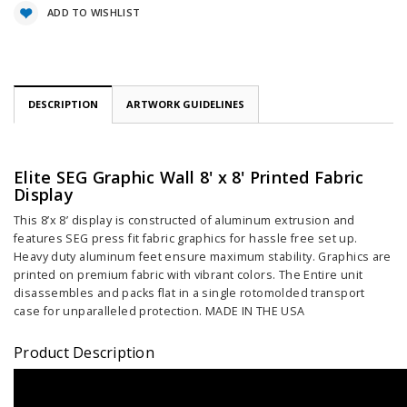
ADD TO WISHLIST
DESCRIPTION
ARTWORK GUIDELINES
Elite SEG Graphic Wall 8' x 8' Printed Fabric
Display
This 8’x 8’ display is constructed of aluminum extrusion and
features SEG press fit fabric graphics for hassle free set up.
Heavy duty aluminum feet ensure maximum stability. Graphics are
printed on premium fabric with vibrant colors. The Entire unit
disassembles and packs flat in a single rotomolded transport
case for unparalleled protection. MADE IN THE USA
Product Description