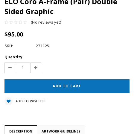
ECO Coro A-Frame (Pair) Double
Sided Graphic
(No reviews yet)
$95.00
SKU:
271125
Current
Quantity:
Stock:
Decrease
Increase
Quantity:
Quantity:
ADD TO WISHLIST
DESCRIPTION
ARTWORK GUIDELINES