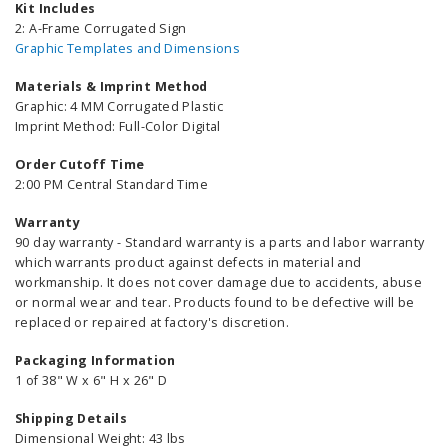
Kit Includes
2: A-Frame Corrugated Sign
Graphic Templates and Dimensions
Materials & Imprint Method
Graphic: 4 MM Corrugated Plastic
Imprint Method: Full-Color Digital
Order Cutoff Time
2:00 PM Central Standard Time
Warranty
90 day warranty - Standard warranty is a parts and labor warranty
which warrants product against defects in material and
workmanship. It does not cover damage due to accidents, abuse
or normal wear and tear. Products found to be defective will be
replaced or repaired at factory's discretion.
Packaging Information
1 of 38" W x 6" H x 26" D
Shipping Details
Dimensional Weight: 43 lbs