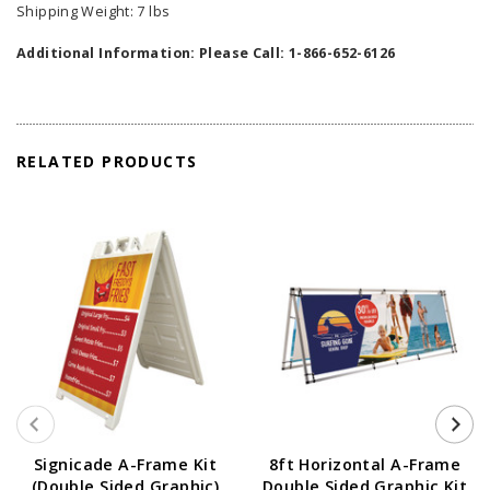
Shipping Weight: 7 lbs
Additional Information: Please Call: 1-866-652-6126
RELATED PRODUCTS
Signicade A-Frame Kit
8ft Horizontal A-Frame
(Double Sided Graphic)
Double Sided Graphic Kit