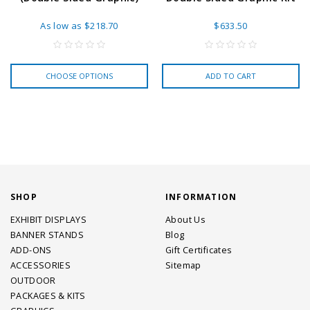
As low as
$218.70
$633.50
CHOOSE OPTIONS
ADD TO CART
SHOP
INFORMATION
EXHIBIT DISPLAYS
About Us
BANNER STANDS
Blog
ADD-ONS
Gift Certificates
ACCESSORIES
Sitemap
OUTDOOR
PACKAGES & KITS