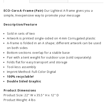
ECO-Coro A-Frame (Pair)
Our Lightest A-frame gives you a
simple, Inexpensive way to promote your message
Description/Feature
Sold in sets of two
Artwork is printed single-sided on 4 mm Corrugated plastic
A-Frame is folded in an A shape; different artwork can be used
on both sides
Bottom sections overlap for a stable base
Pair with a tent weight for outdoor use (sold separately)
Folds flat for easy transport and storage
Tool-less assembly
Imprint Method: Full-Color Digital
100% recyclable!
Double Sided Graphic
Product Dimensions
Product Size: 22" W x 35.5" H x 12" D
Product Weight: 4 lbs