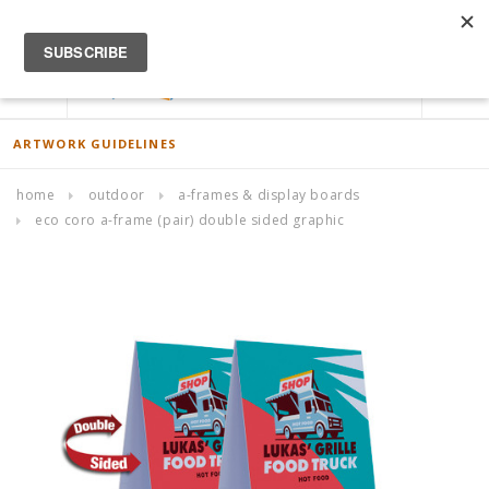
ACCOUNT
0
ARTWORK GUIDELINES
home
outdoor
a-frames & display boards
eco coro a-frame (pair) double sided graphic