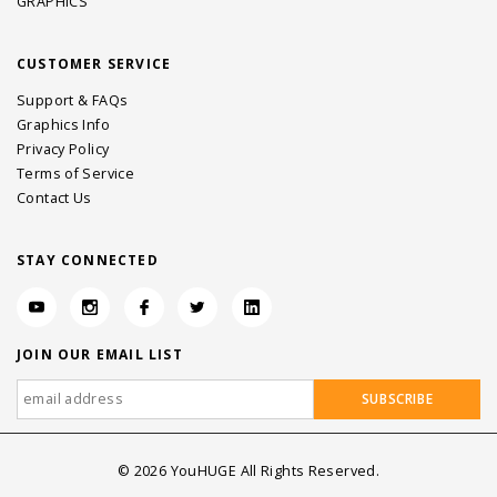
GRAPHICS
CUSTOMER SERVICE
Support & FAQs
Graphics Info
Privacy Policy
Terms of Service
Contact Us
STAY CONNECTED
JOIN OUR EMAIL LIST
©
2026
YouHUGE All Rights Reserved.