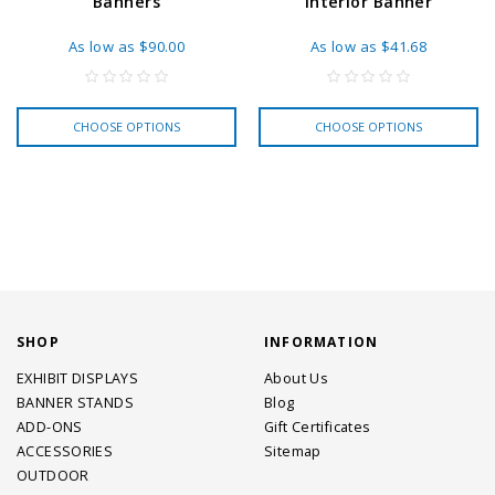
Banners
Interior Banner
As low as
$90.00
As low as
$41.68
CHOOSE OPTIONS
CHOOSE OPTIONS
SHOP
INFORMATION
EXHIBIT DISPLAYS
About Us
BANNER STANDS
Blog
ADD-ONS
Gift Certificates
ACCESSORIES
Sitemap
OUTDOOR