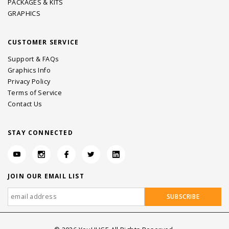
PACKAGES & KITS
GRAPHICS
CUSTOMER SERVICE
Support & FAQs
Graphics Info
Privacy Policy
Terms of Service
Contact Us
STAY CONNECTED
JOIN OUR EMAIL LIST