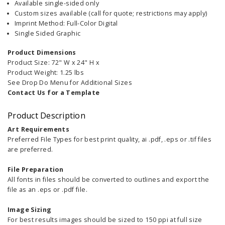
Available single-sided only
Custom sizes available (call for quote; restrictions may apply)
Imprint Method: Full-Color Digital
Single Sided Graphic
Product Dimensions
Product Size: 72" W x 24" H x
Product Weight: 1.25 lbs
See Drop Do Menu for Additional Sizes
Contact Us for a Template
Product Description
Art Requirements
Preferred File Types for best print quality, ai .pdf, .eps or .tif files
are preferred.
File Preparation
All fonts in files should be converted to outlines and export the
file as an .eps or .pdf file.
Image Sizing
For best results images should be sized to 150 ppi at full size