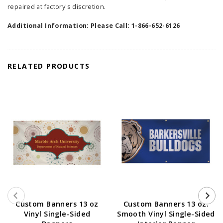
repaired at factory's discretion.
Additional Information: Please Call: 1-866-652-6126
RELATED PRODUCTS
Custom Banners 13 oz
Custom Banners 13 oz.
Vinyl Single-Sided
Smooth Vinyl Single-Sided