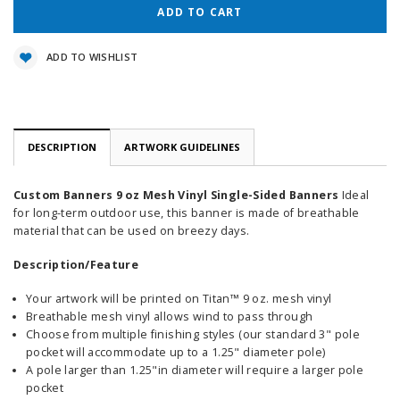
ADD TO WISHLIST
DESCRIPTION
ARTWORK GUIDELINES
Custom Banners 9 oz Mesh Vinyl Single-Sided Banners
Ideal
for long-term outdoor use, this banner is made of breathable
material that can be used on breezy days.
Description/Feature
Your artwork will be printed on Titan™ 9 oz. mesh vinyl
Breathable mesh vinyl allows wind to pass through
Choose from multiple finishing styles (our standard 3" pole
pocket will accommodate up to a 1.25" diameter pole)
A pole larger than 1.25"in diameter will require a larger pole
pocket