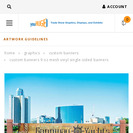
ACCOUNT
0
ARTWORK GUIDELINES
home
graphics
custom banners
custom banners 9 oz mesh vinyl single-sided banners