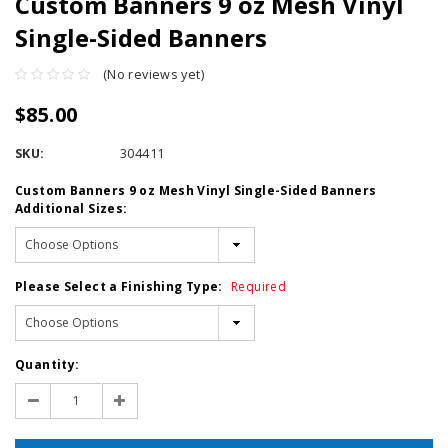
Custom Banners 9 oz Mesh Vinyl
Single-Sided Banners
(No reviews yet)
$85.00
SKU:
304411
Custom Banners 9 oz Mesh Vinyl Single-Sided Banners
Additional Sizes:
Please Select a Finishing Type:
Required
Current
Quantity:
Stock:
Decrease
Increase
Quantity:
Quantity: