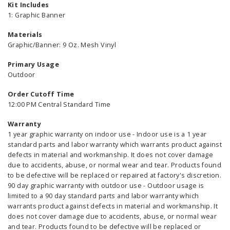
Kit Includes
1: Graphic Banner
Materials
Graphic/Banner: 9 Oz. Mesh Vinyl
Primary Usage
Outdoor
Order Cutoff Time
12:00 PM Central Standard Time
Warranty
1 year graphic warranty on indoor use - Indoor use is a 1 year
standard parts and labor warranty which warrants product against
defects in material and workmanship. It does not cover damage
due to accidents, abuse, or normal wear and tear. Products found
to be defective will be replaced or repaired at factory's discretion.
90 day graphic warranty with outdoor use - Outdoor usage is
limited to a 90 day standard parts and labor warranty which
warrants product against defects in material and workmanship. It
does not cover damage due to accidents, abuse, or normal wear
and tear. Products found to be defective will be replaced or