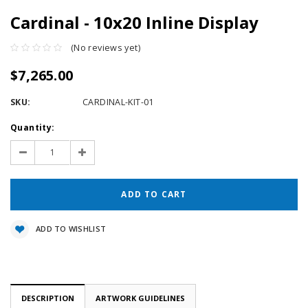
Cardinal - 10x20 Inline Display
(No reviews yet)
$7,265.00
SKU:
CARDINAL-KIT-01
Current
Quantity:
Stock:
Decrease
Increase
Quantity:
Quantity:
ADD TO WISHLIST
DESCRIPTION
ARTWORK GUIDELINES