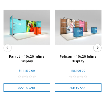
Parrot - 10x20 Inline
Pelican - 10x20 Inline
Display
Display
$11,830.00
$8,106.00
ADD TO CART
ADD TO CART