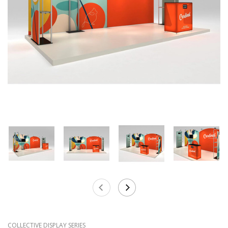
COLLECTIVE DISPLAY SERIES