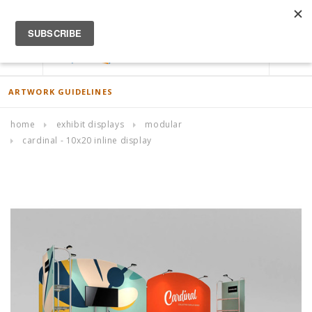
ACCOUNT
0
ARTWORK GUIDELINES
home
exhibit displays
modular
cardinal - 10x20 inline display