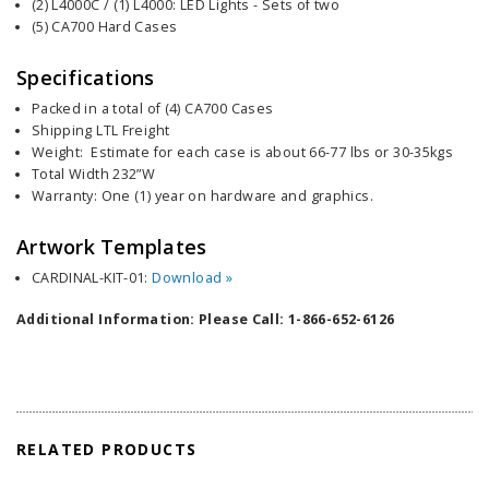
(2) L4000C / (1) L4000: LED Lights - Sets of two
(5) CA700 Hard Cases
Specifications
Packed in a total of (4) CA700 Cases
Shipping LTL Freight
Weight: Estimate for each case is about 66-77 lbs or 30-35kgs
Total Width 232”W
Warranty: One (1) year on hardware and graphics.
Artwork Templates
CARDINAL-KIT-01:
Download »
Additional Information: Please Call: 1-866-652-6126
RELATED PRODUCTS