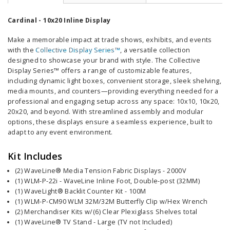
Cardinal - 10x20 Inline Display
Make a memorable impact at trade shows, exhibits, and events
with the
Collective Display Series™
, a versatile collection
designed to showcase your brand with style. The Collective
Display Series™ offers a range of customizable features,
including dynamic light boxes, convenient storage, sleek shelving,
media mounts, and counters—providing everything needed for a
professional and engaging setup across any space: 10x10, 10x20,
20x20, and beyond. With streamlined assembly and modular
options, these displays ensure a seamless experience, built to
adapt to any event environment.
Kit Includes
(2) WaveLine® Media Tension Fabric Displays - 2000V
(1) WLM-P-22i - WaveLine Inline Foot, Double-post (32MM)
(1) WaveLight® Backlit Counter Kit - 100M
(1) WLM-P-CM90 WLM 32M/32M Butterfly Clip w/Hex Wrench
(2) Merchandiser Kits w/(6) Clear Plexiglass Shelves total
(1) WaveLine® TV Stand - Large (TV not Included)