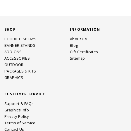
SHOP
INFORMATION
EXHIBIT DISPLAYS
About Us
BANNER STANDS
Blog
ADD-ONS
Gift Certificates
ACCESSORIES
Sitemap
OUTDOOR
PACKAGES & KITS
GRAPHICS
CUSTOMER SERVICE
Support & FAQs
Graphics Info
Privacy Policy
Terms of Service
Contact Us