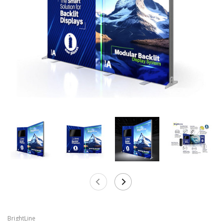
BrightLine