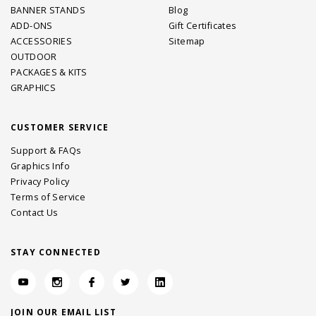
BANNER STANDS
Blog
ADD-ONS
Gift Certificates
ACCESSORIES
Sitemap
OUTDOOR
PACKAGES & KITS
GRAPHICS
CUSTOMER SERVICE
Support & FAQs
Graphics Info
Privacy Policy
Terms of Service
Contact Us
STAY CONNECTED
JOIN OUR EMAIL LIST