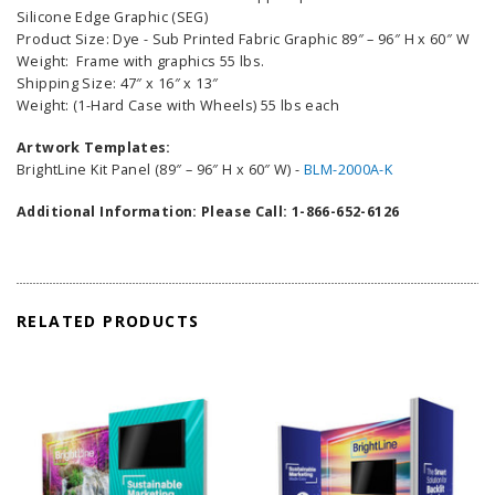
Silicone Edge Graphic (SEG)
Product Size: Dye - Sub Printed Fabric Graphic 89″ – 96″ H x 60″ W
Weight: Frame with graphics 55 lbs.
Shipping Size: 47″ x 16″ x 13″
Weight: (1-Hard Case with Wheels) 55 lbs each
Artwork Templates:
BrightLine Kit Panel (89″ – 96″ H x 60″ W) -
BLM-2000A-K
Additional Information: Please Call: 1-866-652-6126
RELATED PRODUCTS