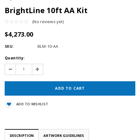
BrightLine 10ft AA Kit
(No reviews yet)
$4,273.00
SKU:
BLM-10-AA
Current
Quantity:
Stock:
Decrease
Increase
Quantity:
Quantity:
ADD TO WISHLIST
DESCRIPTION
ARTWORK GUIDELINES