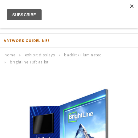
ACCOUNT
0
ARTWORK GUIDELINES
home
exhibit displays
backlit / illuminated
brightline 10ft aa kit