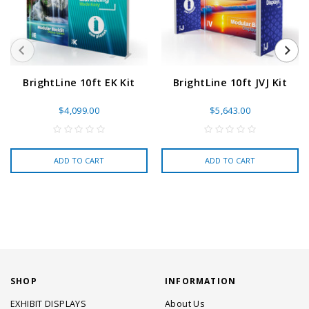
BrightLine 10ft EK Kit
BrightLine 10ft JVJ Kit
$4,099.00
$5,643.00
ADD TO CART
ADD TO CART
SHOP
INFORMATION
EXHIBIT DISPLAYS
About Us