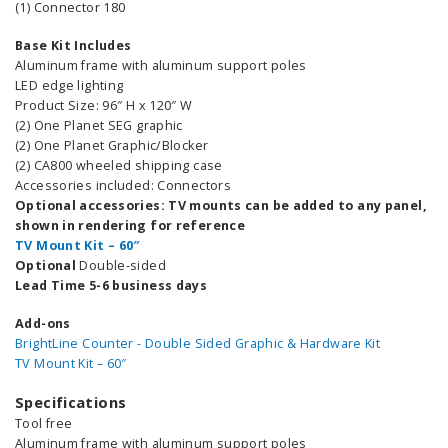
(1) Connector 180
Base Kit Includes
Aluminum frame with aluminum support poles
LED edge lighting
Product Size: 96″ H x 120″ W
(2) One Planet SEG graphic
(2) One Planet Graphic/Blocker
(2) CA800 wheeled shipping case
Accessories included: Connectors
Optional accessories: TV mounts can be added to any panel,
shown in rendering for reference
TV Mount Kit – 60″
Optional
Double-sided
Lead Time 5-6 business days
Add-ons
BrightLine Counter - Double Sided Graphic & Hardware Kit
TV Mount Kit – 60″
Specifications
Tool free
Aluminum frame with aluminum support poles