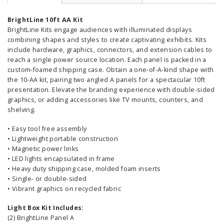
BrightLine 10ft AA Kit
BrightLine Kits engage audiences with illuminated displays
combining shapes and styles to create captivating exhibits. Kits
include hardware, graphics, connectors, and extension cables to
reach a single power source location. Each panel is packed in a
custom-foamed shipping case. Obtain a one-of-A-kind shape with
the 10-AA kit, pairing two angled A panels for a spectacular 10ft
presentation. Elevate the branding experience with double-sided
graphics, or adding accessories like TV mounts, counters, and
shelving.
• Easy tool free assembly
• Lightweight portable construction
• Magnetic power links
• LED lights encapsulated in frame
• Heavy duty shipping case, molded foam inserts
• Single- or double-sided
• Vibrant graphics on recycled fabric
Light Box Kit Includes:
(2) BrightLine Panel A