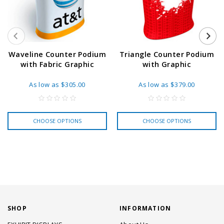
Waveline Counter Podium
Triangle Counter Podium
with Fabric Graphic
with Graphic
As low as
$305.00
As low as
$379.00
CHOOSE OPTIONS
CHOOSE OPTIONS
SHOP
INFORMATION