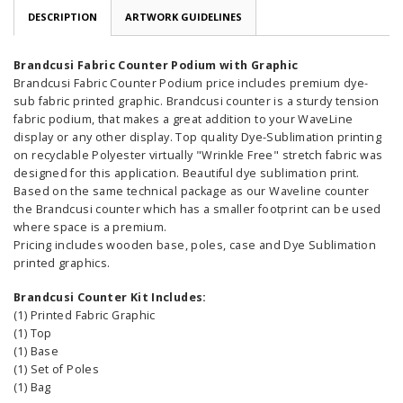
DESCRIPTION
ARTWORK GUIDELINES
Brandcusi Fabric Counter Podium with Graphic
Brandcusi Fabric Counter Podium price includes premium dye-
sub fabric printed graphic. Brandcusi counter is a sturdy tension
fabric podium, that makes a great addition to your WaveLine
display or any other display. Top quality Dye-Sublimation printing
on recyclable Polyester virtually "Wrinkle Free" stretch fabric was
designed for this application. Beautiful dye sublimation print.
Based on the same technical package as our Waveline counter
the Brandcusi counter which has a smaller footprint can be used
where space is a premium.
Pricing includes wooden base, poles, case and Dye Sublimation
printed graphics.
Brandcusi Counter Kit Includes:
(1) Printed Fabric Graphic
(1) Top
(1) Base
(1) Set of Poles
(1) Bag