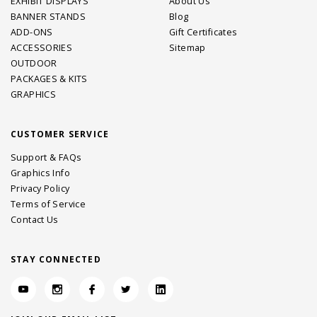
EXHIBIT DISPLAYS
About Us
BANNER STANDS
Blog
ADD-ONS
Gift Certificates
ACCESSORIES
Sitemap
OUTDOOR
PACKAGES & KITS
GRAPHICS
CUSTOMER SERVICE
Support & FAQs
Graphics Info
Privacy Policy
Terms of Service
Contact Us
STAY CONNECTED