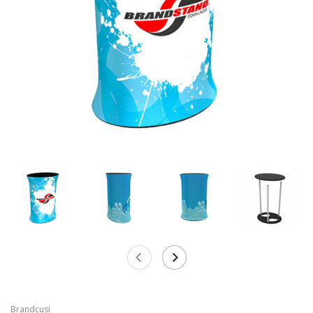
Brandcusi