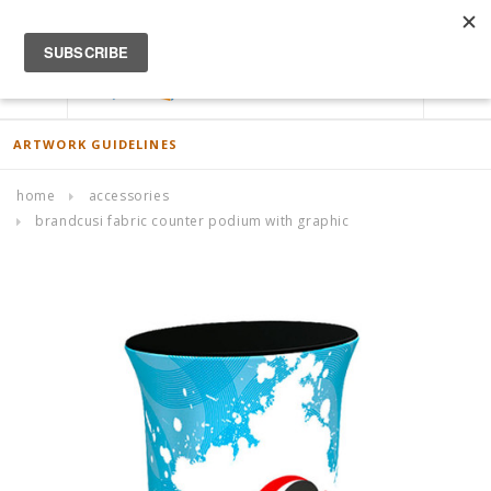
ACCOUNT
0
ARTWORK GUIDELINES
home
accessories
brandcusi fabric counter podium with graphic