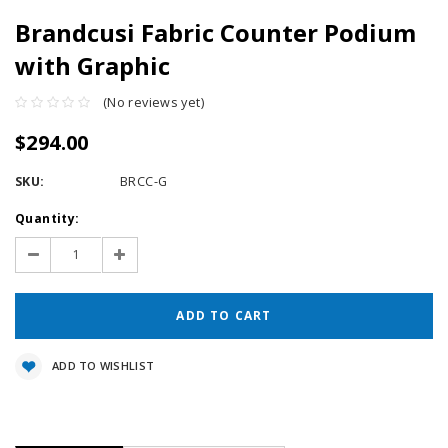
Brandcusi Fabric Counter Podium
with Graphic
(No reviews yet)
$294.00
SKU:
BRCC-G
Current
Quantity:
Stock:
Decrease
Increase
Quantity:
Quantity:
ADD TO WISHLIST