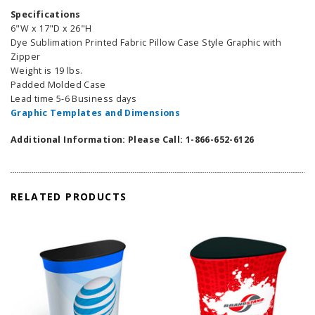
Specifications
6"W x 17"D x 26"H
Dye Sublimation Printed Fabric Pillow Case Style Graphic with
Zipper
Weight is 19 lbs.
Padded Molded Case
Lead time 5-6 Business days
Graphic Templates and Dimensions
Additional Information: Please Call: 1-866-652-6126
RELATED PRODUCTS