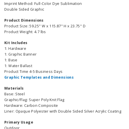
Imprint Method: Full-Color Dye Sublimation
Double Sided Graphic
Product Dimensions
Product Size: 59.25" W x 115.87" H x 23.75" D
Product Weight: 4.7 lbs
Kit Includes
1: Hardware
1: Graphic Banner
1: Base
1: Water Ballast
Product Time 4-5 Business Days
Graphic Templates and Dimensions
Materials
Base: Steel
Graphic/Flag: Super Poly Knit Flag
Hardware: Carbon Composite
Liner: Opaque Polyester with Double Sided Silver Acrylic Coating
Primary Usage
Outdoor