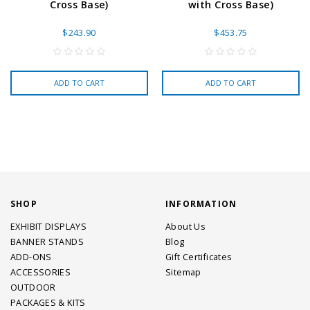
Cross Base)
with Cross Base)
$243.90
$453.75
ADD TO CART
ADD TO CART
SHOP
INFORMATION
EXHIBIT DISPLAYS
About Us
BANNER STANDS
Blog
ADD-ONS
Gift Certificates
ACCESSORIES
Sitemap
OUTDOOR
PACKAGES & KITS