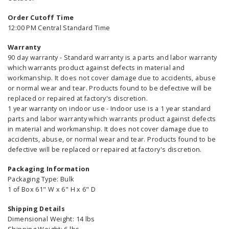
Order Cutoff Time
12:00 PM Central Standard Time
Warranty
90 day warranty - Standard warranty is a parts and labor warranty
which warrants product against defects in material and
workmanship. It does not cover damage due to accidents, abuse
or normal wear and tear. Products found to be defective will be
replaced or repaired at factory's discretion.
1 year warranty on indoor use - Indoor use is a 1 year standard
parts and labor warranty which warrants product against defects
in material and workmanship. It does not cover damage due to
accidents, abuse, or normal wear and tear. Products found to be
defective will be replaced or repaired at factory's discretion.
Packaging Information
Packaging Type: Bulk
1 of Box 61" W x 6" H x 6" D
Shipping Details
Dimensional Weight: 14 lbs