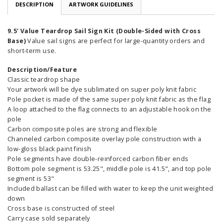
DESCRIPTION
ARTWORK GUIDELINES
9.5' Value Teardrop Sail Sign Kit (Double-Sided with Cross
Base)
Value sail signs are perfect for large-quantity orders and
short-term use.
Description/Feature
Classic teardrop shape
Your artwork will be dye sublimated on super poly knit fabric
Pole pocket is made of the same super poly knit fabric as the flag
A loop attached to the flag connects to an adjustable hook on the
pole
Carbon composite poles are strong and flexible
Channeled carbon composite overlay pole construction with a
low-gloss black paint finish
Pole segments have double-reinforced carbon fiber ends
Bottom pole segment is 53.25", middle pole is 41.5", and top pole
segment is 53"
Included ballast can be filled with water to keep the unit weighted
down
Cross base is constructed of steel
Carry case sold separately