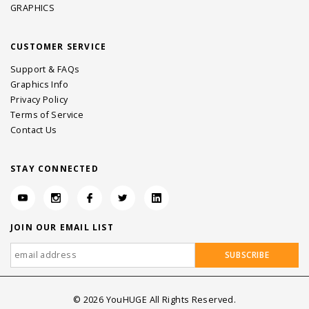
GRAPHICS
CUSTOMER SERVICE
Support & FAQs
Graphics Info
Privacy Policy
Terms of Service
Contact Us
STAY CONNECTED
JOIN OUR EMAIL LIST
©
2026
YouHUGE All Rights Reserved.