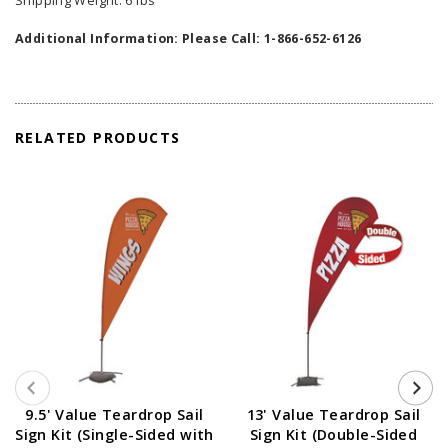
Shipping Weight: 6 lbs
Additional Information: Please Call: 1-866-652-6126
RELATED PRODUCTS
9.5' Value Teardrop Sail
13' Value Teardrop Sail
Sign Kit (Single-Sided with
Sign Kit (Double-Sided