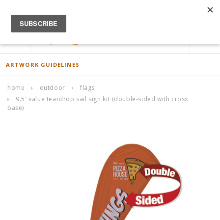
ACCOUNT
0
ARTWORK GUIDELINES
home
outdoor
flags
9.5' value teardrop sail sign kit (double-sided with cross
base)