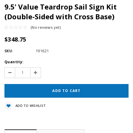
9.5' Value Teardrop Sail Sign Kit
(Double-Sided with Cross Base)
(No reviews yet)
$348.75
SKU:
191621
Current
Quantity:
Stock:
Decrease
Increase
Quantity:
Quantity:
ADD TO WISHLIST