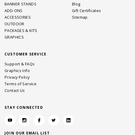
BANNER STANDS
Blog
ADD-ONS
Gift Certificates
ACCESSORIES
Sitemap
OUTDOOR
PACKAGES & KITS
GRAPHICS
CUSTOMER SERVICE
Support & FAQs
Graphics Info
Privacy Policy
Terms of Service
Contact Us
STAY CONNECTED
JOIN OUR EMAIL LIST