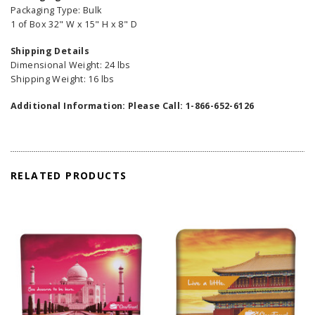
Packaging Type: Bulk
1 of Box 32" W x 15" H x 8" D
Shipping Details
Dimensional Weight: 24 lbs
Shipping Weight: 16 lbs
Additional Information: Please Call: 1-866-652-6126
RELATED PRODUCTS