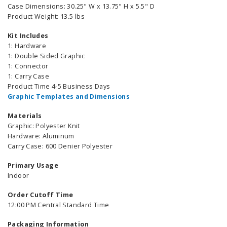
Case Dimensions: 30.25" W x 13.75" H x 5.5" D
Product Weight: 13.5 lbs
Kit Includes
1: Hardware
1: Double Sided Graphic
1: Connector
1: Carry Case
Product Time 4-5 Business Days
Graphic Templates and Dimensions
Materials
Graphic: Polyester Knit
Hardware: Aluminum
Carry Case: 600 Denier Polyester
Primary Usage
Indoor
Order Cutoff Time
12:00 PM Central Standard Time
Packaging Information