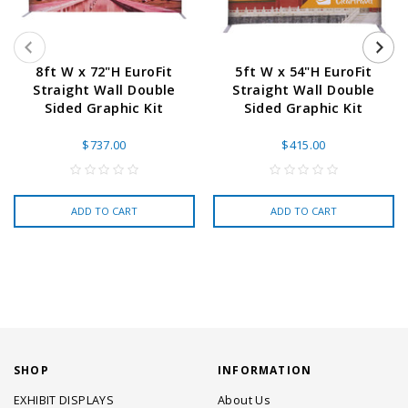
8ft W x 72"H EuroFit
5ft W x 54"H EuroFit
Straight Wall Double
Straight Wall Double
Sided Graphic Kit
Sided Graphic Kit
$737.00
$415.00
ADD TO CART
ADD TO CART
SHOP
INFORMATION
EXHIBIT DISPLAYS
About Us