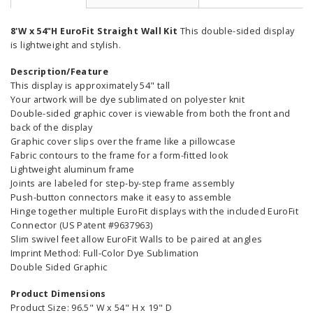
8'W x 54"H EuroFit Straight Wall Kit
This double-sided display
is lightweight and stylish.
Description/Feature
This display is approximately 54" tall
Your artwork will be dye sublimated on polyester knit
Double-sided graphic cover is viewable from both the front and
back of the display
Graphic cover slips over the frame like a pillowcase
Fabric contours to the frame for a form-fitted look
Lightweight aluminum frame
Joints are labeled for step-by-step frame assembly
Push-button connectors make it easy to assemble
Hinge together multiple EuroFit displays with the included EuroFit
Connector (US Patent #9637963)
Slim swivel feet allow EuroFit Walls to be paired at angles
Imprint Method: Full-Color Dye Sublimation
Double Sided Graphic
Product Dimensions
Product Size: 96.5" W x 54" H x 19" D