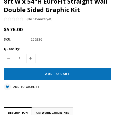
8ft W x 54"H EuroFit Straight Wall
Double Sided Graphic Kit
(No reviews yet)
$576.00
SKU:
256236
Current
Quantity:
Stock:
Decrease
Increase
Quantity:
Quantity:
ADD TO WISHLIST
DESCRIPTION
ARTWORK GUIDELINES