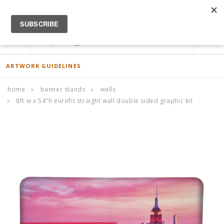
ACCOUNT
0
ARTWORK GUIDELINES
home
banner stands
walls
8ft w x 54"h eurofit straight wall double sided graphic kit