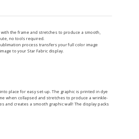
s with the frame and stretches to produce a smooth,
ute, no tools required.
 sublimation process transfers your full color image
 image to your Star Fabric display.
to place for easy set-up. The graphic is printed in dye
frame when collapsed and stretches to produce a wrinkle-
es and creates a smooth graphic wall! The display packs