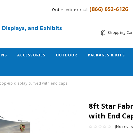
(866) 652-6126
Order online or call
Shopping Car
ONS
ACCESSORIES
OUTDOOR
PACKAGES & KITS
c pop-up display curved with end caps
8ft Star Fab
with End Ca
(No revie