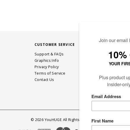
CUSTOMER SERVICE
STAY CONN
Support & FAQs
Graphics Info
Privacy Policy
JOIN OUR EM
Terms of Service
Contact Us
©
2026
YouHUGE All Rights Reserved.