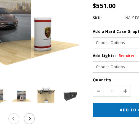
$551.00
SKU:
NA-SF
Add a Hard Case Grap
Add Lights:
Required
Current
Quantity:
Stock:
Decrease
Increas
Quantity:
Quantit