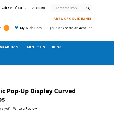
Search
Gift Certificates
Account
ARTWORK GUIDELINES
My Wish Lists
Sign in
or
Create an account
t
0
GRAPHICS
ABOUT US
BLOG
ric Pop-Up Display Curved
ps
ws yet)
Write a Review