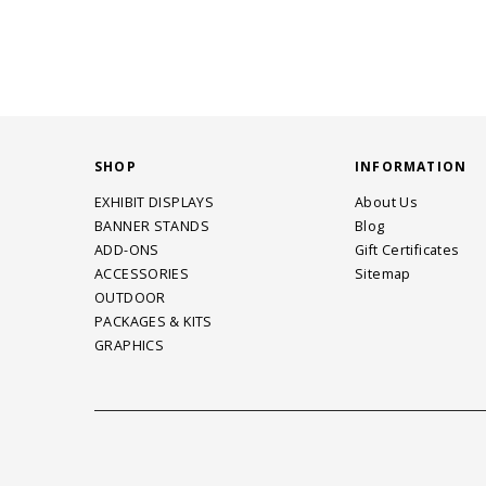
SHOP
INFORMATION
EXHIBIT DISPLAYS
About Us
BANNER STANDS
Blog
ADD-ONS
Gift Certificates
ACCESSORIES
Sitemap
OUTDOOR
PACKAGES & KITS
GRAPHICS