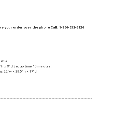
ke your order over the phone Call: 1-866-652-6126
ilable
h x 9"d Set up time 10 minutes,
s 22"w x 39.5"h x 17"d
ass Horizontal
36" Retractable Banner
Waveli
er Stand
Stand 36" with 96" Banner
Mon
w as
$682.00
As low as
$334.00