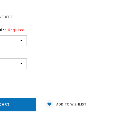
W33CEC
hic:
Required
e
y:
ADD TO WISHLIST