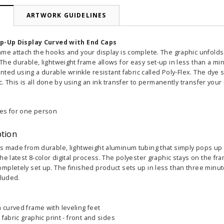
N
ARTWORK GUIDELINES
op-Up Display Curved with End Caps
ame attach the hooks and your display is complete. The graphic unfold
he durable, lightweight frame allows for easy set-up in less than a min
rinted using a durable wrinkle resistant fabric called Poly-Flex. The dye
ic. This is all done by using an ink transfer to permanently transfer your
es for one person
ption
 made from durable, lightweight aluminum tubing that simply pops up in
he latest 8-color digital process. The polyester graphic stays on the 
mpletely set up. The finished product sets up in less than three minut
cluded.
curved frame with leveling feet
 fabric graphic print - front and sides