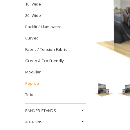
10' Wide
20' Wide
Backlit / Illuminated
Curved
Fabric / Tension Fabric
Green & Eco Friendly
Modular
Pop Up
Tube
BANNER STANDS
ADD-ONS