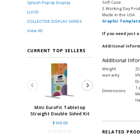
Soft Case
Splash PopUp Display
5 Working Day Pro
LUCID
Made in the USA
Graphic Template
COLLECTIVE DISPLAY SERIES
View All
If you need just 
Additional Inform
CURRENT TOP SELLERS
Additional Info
Weight
25
warranty
li
Di
1 
Dimensions
Me
Ha
Super Retract
Mini EuroFit Tabletop
Stand 24 - 60"
Straight Double Sided Kit
High Flat
$109.00
As low as
$
RELATED PRO