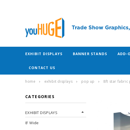
EXHIBIT DISPLAYS
BANNER STANDS
ADD-
CONTACT US
home
exhibit displays
pop up
8ft star fabri
CATEGORIES
EXHIBIT DISPLAYS
8' Wide