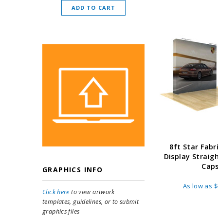
ADD TO CART
CHOOSE O
8ft Star Fabr
Display Straig
Cap
GRAPHICS INFO
As low as
$
Click here
to view artwork
templates, guidelines, or to submit
graphics files