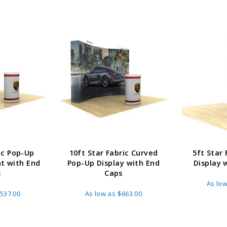
ADD TO CART
CHOOS
PTIONS
ic Pop-Up
10ft Star Fabric Curved
5ft Star
ht with End
Pop-Up Display with End
Display 
s
Caps
As lo
537.00
As low as
$663.00