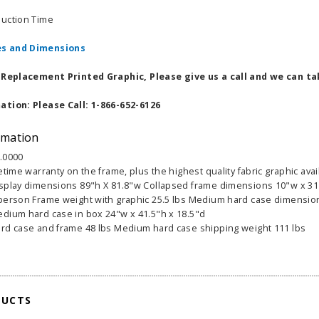
duction Time
s and Dimensions
a Replacement Printed Graphic, Please give us a call and we can ta
ation: Please Call: 1-866-652-6126
rmation
.0000
fetime warranty on the frame, plus the highest quality fabric graphic ava
splay dimensions 89"h X 81.8"w Collapsed frame dimensions 10"w x 31"
person Frame weight with graphic 25.5 lbs Medium hard case dimension
dium hard case in box 24"w x 41.5"h x 18.5"d
rd case and frame 48 lbs Medium hard case shipping weight 111 lbs
able Banner
Clip On Retractable Banner
360° Comp
 wide x 92”
Display LED Light
Bann
 vinyl
$89.00
As lo
255.00
DUCTS