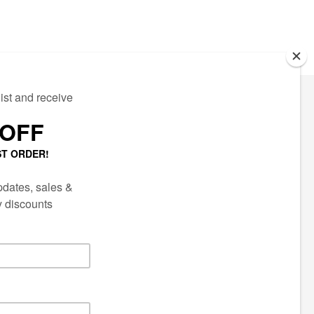
ECTED
AIL LIST