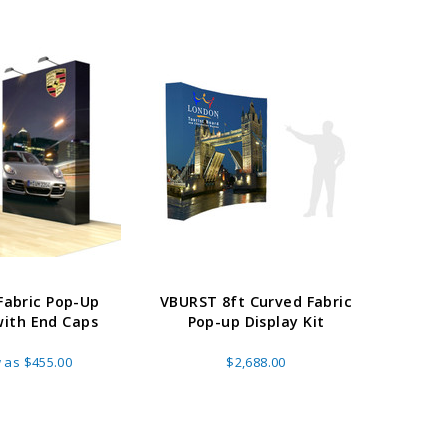
E OPTIONS
CHOOSE OPTIONS
 Fabric Pop-Up
VBURST 8ft Curved Fabric
20ft 
with End Caps
Pop-up Display Kit
Displa
w as
$455.00
$2,688.00
A