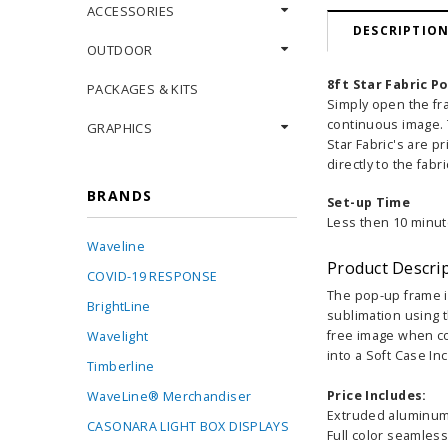
ACCESSORIES
DESCRIPTIO
OUTDOOR
8ft Star Fabric P
PACKAGES & KITS
Simply open the fr
continuous image. T
GRAPHICS
Star Fabric's are p
directly to the fabr
BRANDS
Set-up Time
Less then 10 minut
Waveline
Product Descri
COVID-19 RESPONSE
The pop-up frame is
BrightLine
sublimation using t
free image when co
Wavelight
into a Soft Case In
Timberline
Price Includes:
WaveLine® Merchandiser
Extruded aluminum 
CASONARA LIGHT BOX DISPLAYS
Full color seamless