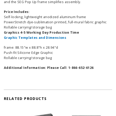
and the SEG Pop Up frame simplifies assembly.
Price Includes:
Self-locking, lightweight anodized aluminum frame
PowerStretch dye-sublimation printed, full-mural fabric graphic
Rollable carrying/storage bag
Graphics 4-5 Working Day Production Time
Graphic Templates and Dimensions
frame: 88.15"w x 88.8"h x 28.94"d
Push-fit Silicone Edge Graphic
Rollable carrying/storage bag
Additional Information: Please Call: 1-866-652-6126
RELATED PRODUCTS