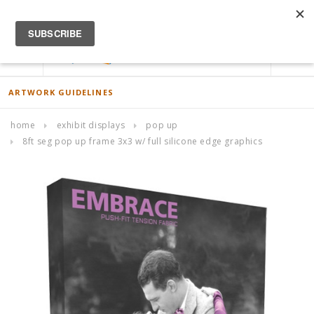
ACCOUNT
0
ARTWORK GUIDELINES
home
exhibit displays
pop up
8ft seg pop up frame 3x3 w/ full silicone edge graphics