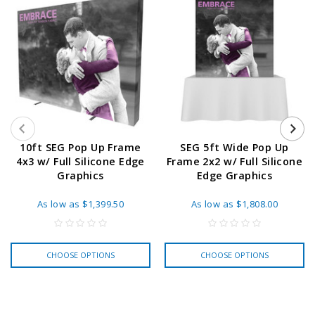
10ft SEG Pop Up Frame
SEG 5ft Wide Pop Up
4x3 w/ Full Silicone Edge
Frame 2x2 w/ Full Silicone
Graphics
Edge Graphics
As low as
$1,399.50
As low as
$1,808.00
CHOOSE OPTIONS
CHOOSE OPTIONS