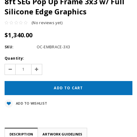
8ft SEG Pop Up Frame 3x3 w/ Full
Silicone Edge Graphics
(No reviews yet)
$1,340.00
SKU:
OC-EMBRACE-3X3
Current
Quantity:
Stock:
Decrease
Increase
Quantity:
Quantity:
ADD TO WISHLIST
DESCRIPTION
ARTWORK GUIDELINES