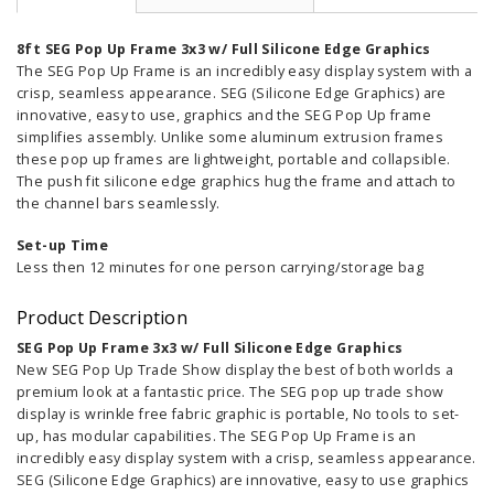
8ft SEG Pop Up Frame 3x3 w/ Full Silicone Edge Graphics
The SEG Pop Up Frame is an incredibly easy display system with a
crisp, seamless appearance. SEG (Silicone Edge Graphics) are
innovative, easy to use, graphics and the SEG Pop Up frame
simplifies assembly. Unlike some aluminum extrusion frames
these pop up frames are lightweight, portable and collapsible.
The push fit silicone edge graphics hug the frame and attach to
the channel bars seamlessly.
Set-up Time
Less then 12 minutes for one person
carrying/storage bag
Product Description
SEG Pop Up Frame 3x3 w/ Full Silicone Edge Graphics
New SEG Pop Up Trade Show display the best of both worlds a
premium look at a fantastic price. The SEG pop up trade show
display is wrinkle free fabric graphic is portable, No tools to set-
up, has modular capabilities. The SEG Pop Up Frame is an
incredibly easy display system with a crisp, seamless appearance.
SEG (Silicone Edge Graphics) are innovative, easy to use graphics