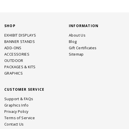
SHOP
INFORMATION
EXHIBIT DISPLAYS
About Us
BANNER STANDS
Blog
ADD-ONS
Gift Certificates
ACCESSORIES
Sitemap
OUTDOOR
PACKAGES & KITS
GRAPHICS
CUSTOMER SERVICE
Support & FAQs
Graphics Info
Privacy Policy
Terms of Service
Contact Us