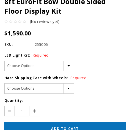
8ft EuroFit Bow Double Sided
Floor Display Kit
(No reviews yet)
$1,590.00
SKU:
255006
LED Light Kit:
Required
Hard Shipping Case with Wheels:
Required
Current
Quantity:
Stock:
Decrease
Increase
Quantity:
Quantity: