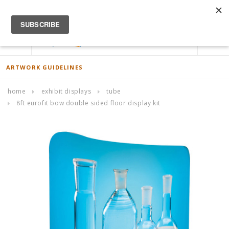
ACCOUNT
0
ARTWORK GUIDELINES
home
exhibit displays
tube
8ft eurofit bow double sided floor display kit