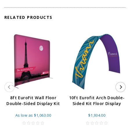
RELATED PRODUCTS
8ft EuroFit Wall Floor
10ft Eurofit Arch Double-
Double-Sided Display Kit
Sided Kit Floor Display
As low as
$1,063.00
$1,934.00