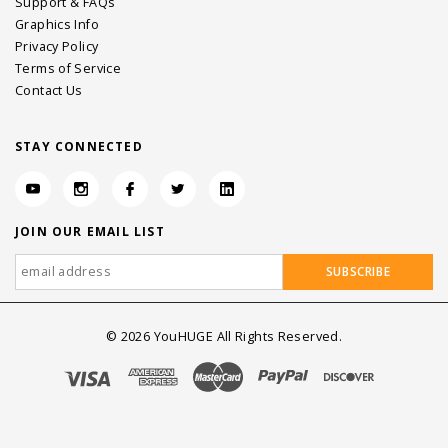
Support & FAQs
Graphics Info
Privacy Policy
Terms of Service
Contact Us
STAY CONNECTED
JOIN OUR EMAIL LIST
©
2026
YouHUGE All Rights Reserved.