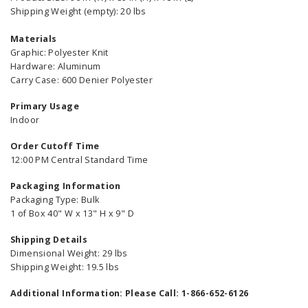
Shipping Weight (empty): 20 lbs
Materials
Graphic: Polyester Knit
Hardware: Aluminum
Carry Case: 600 Denier Polyester
Primary Usage
Indoor
Order Cutoff Time
12:00 PM Central Standard Time
Packaging Information
Packaging Type: Bulk
1 of Box 40" W x 13" H x 9" D
Shipping Details
Dimensional Weight: 29 lbs
Shipping Weight: 19.5 lbs
Additional Information: Please Call: 1-866-652-6126