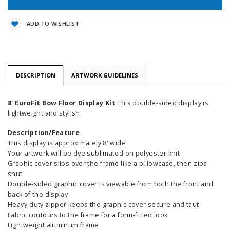
ADD TO WISHLIST
DESCRIPTION
ARTWORK GUIDELINES
8' EuroFit Bow Floor Display Kit
This double-sided display is
lightweight and stylish.
Description/Feature
This display is approximately 8' wide
Your artwork will be dye sublimated on polyester knit
Graphic cover slips over the frame like a pillowcase, then zips
shut
Double-sided graphic cover is viewable from both the front and
back of the display
Heavy-duty zipper keeps the graphic cover secure and taut
Fabric contours to the frame for a form-fitted look
Lightweight aluminum frame