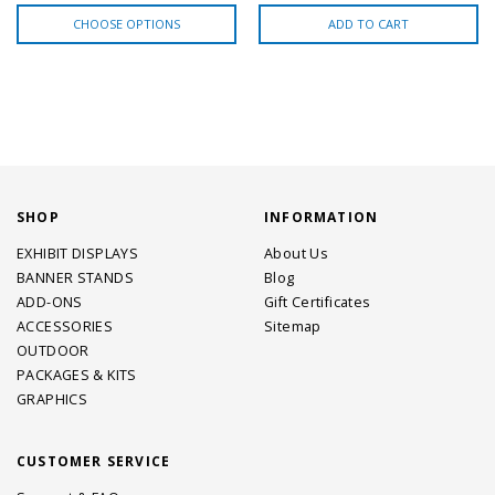
CHOOSE OPTIONS
ADD TO CART
SHOP
INFORMATION
EXHIBIT DISPLAYS
About Us
BANNER STANDS
Blog
ADD-ONS
Gift Certificates
ACCESSORIES
Sitemap
OUTDOOR
PACKAGES & KITS
GRAPHICS
CUSTOMER SERVICE