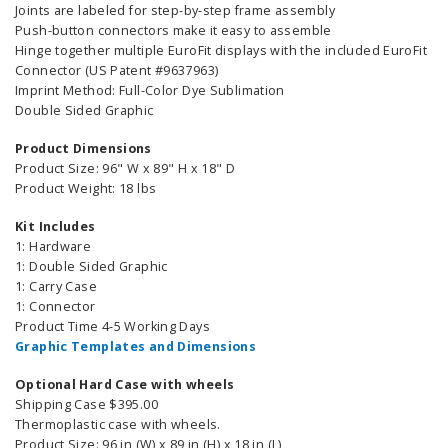
Joints are labeled for step-by-step frame assembly
Push-button connectors make it easy to assemble
Hinge together multiple EuroFit displays with the included EuroFit
Connector (US Patent #9637963)
Imprint Method: Full-Color Dye Sublimation
Double Sided Graphic
Product Dimensions
Product Size: 96" W x 89" H x 18" D
Product Weight: 18 lbs
Kit Includes
1: Hardware
1: Double Sided Graphic
1: Carry Case
1: Connector
Product Time 4-5 Working Days
Graphic Templates and Dimensions
Optional Hard Case with wheels
Shipping Case $395.00
Thermoplastic case with wheels.
Product Size: 96 in (W) x 89 in (H) x 18 in (L)