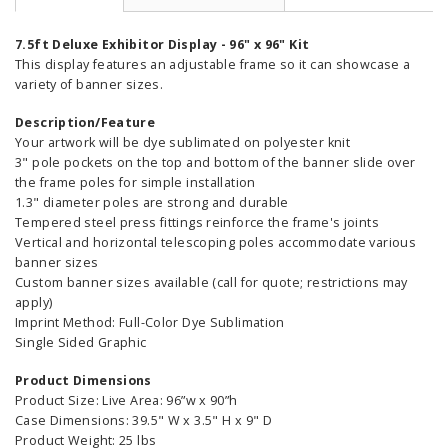
7.5ft Deluxe Exhibitor Display - 96" x 96" Kit
This display features an adjustable frame so it can showcase a
variety of banner sizes.
Description/Feature
Your artwork will be dye sublimated on polyester knit
3" pole pockets on the top and bottom of the banner slide over
the frame poles for simple installation
1.3" diameter poles are strong and durable
Tempered steel press fittings reinforce the frame's joints
Vertical and horizontal telescoping poles accommodate various
banner sizes
Custom banner sizes available (call for quote; restrictions may
apply)
Imprint Method: Full-Color Dye Sublimation
Single Sided Graphic
Product Dimensions
Product Size: Live Area: 96”w x 90”h
Case Dimensions: 39.5" W x 3.5" H x 9" D
Product Weight: 25 lbs