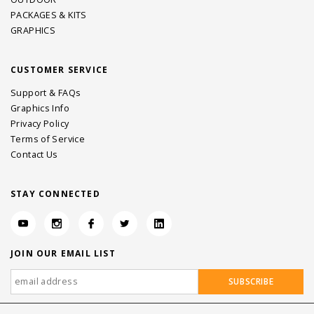
PACKAGES & KITS
GRAPHICS
CUSTOMER SERVICE
Support & FAQs
Graphics Info
Privacy Policy
Terms of Service
Contact Us
STAY CONNECTED
JOIN OUR EMAIL LIST