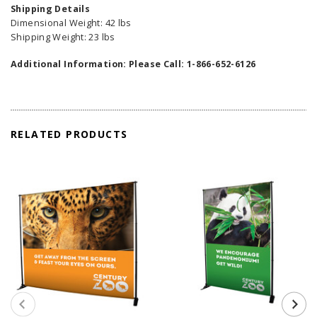
Shipping Details
Dimensional Weight: 42 lbs
Shipping Weight: 23 lbs
Additional Information: Please Call: 1-866-652-6126
RELATED PRODUCTS