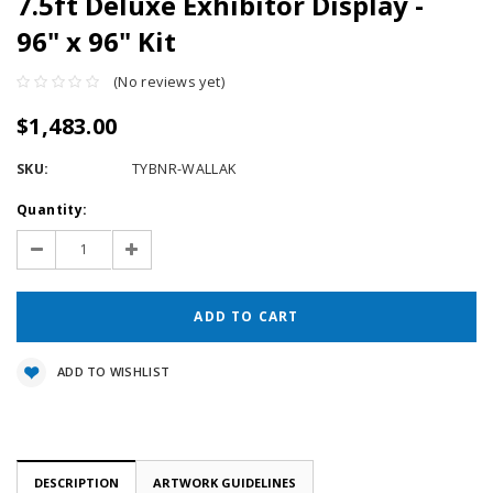
7.5ft Deluxe Exhibitor Display -
96" x 96" Kit
(No reviews yet)
$1,483.00
SKU:
TYBNR-WALLAK
Current
Quantity:
Stock:
Decrease
Increase
Quantity:
Quantity:
ADD TO WISHLIST
DESCRIPTION
ARTWORK GUIDELINES