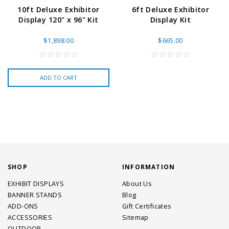
10ft Deluxe Exhibitor
6ft Deluxe Exhibitor
Display 120" x 96" Kit
Display Kit
$1,898.00
$665.00
ADD TO CART
SHOP
INFORMATION
EXHIBIT DISPLAYS
About Us
BANNER STANDS
Blog
ADD-ONS
Gift Certificates
ACCESSORIES
Sitemap
OUTDOOR