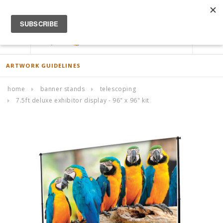
ACCOUNT
0
ARTWORK GUIDELINES
home
banner stands
telescoping
7.5ft deluxe exhibitor display - 96" x 96" kit