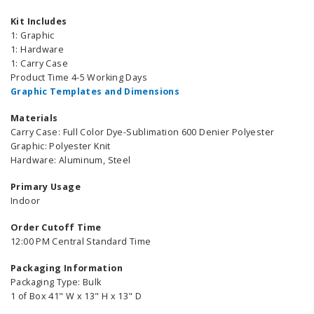
Kit Includes
1: Graphic
1: Hardware
1: Carry Case
Product Time 4-5 Working Days
Graphic Templates and Dimensions
Materials
Carry Case: Full Color Dye-Sublimation 600 Denier Polyester
Graphic: Polyester Knit
Hardware: Aluminum, Steel
Primary Usage
Indoor
Order Cutoff Time
12:00 PM Central Standard Time
Packaging Information
Packaging Type: Bulk
1 of Box 41" W x 13" H x 13" D