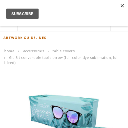
ACCOUNT
0
ARTWORK GUIDELINES
home
accessories
table covers
6ft-8ft convertible table throw (full-color dye sublimation, full
bleed)