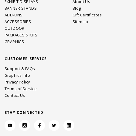
EXHIBIT DISPLAYS
About Us
BANNER STANDS
Blog
ADD-ONS
Gift Certificates
ACCESSORIES
Sitemap
OUTDOOR
PACKAGES & KITS
GRAPHICS
CUSTOMER SERVICE
Support & FAQs
Graphics Info
Privacy Policy
Terms of Service
Contact Us
STAY CONNECTED