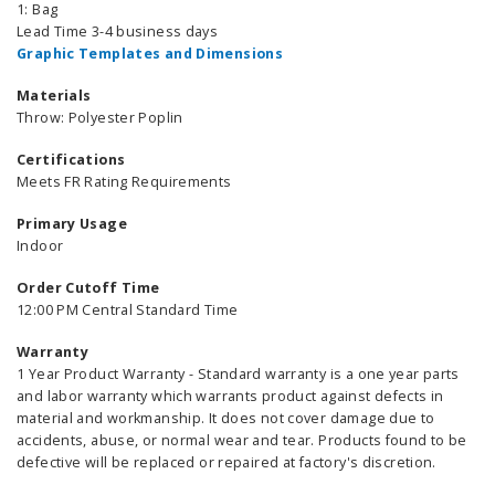
1: Bag
Lead Time 3-4 business days
Graphic Templates and Dimensions
Materials
Throw: Polyester Poplin
Certifications
Meets FR Rating Requirements
Primary Usage
Indoor
Order Cutoff Time
12:00 PM Central Standard Time
Warranty
1 Year Product Warranty - Standard warranty is a one year parts
and labor warranty which warrants product against defects in
material and workmanship. It does not cover damage due to
accidents, abuse, or normal wear and tear. Products found to be
defective will be replaced or repaired at factory's discretion.