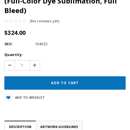
(Full-Color Dye Sublimation, Full
Bleed)
(No reviews yet)
$324.00
SKU:
104022
Current
Quantity:
Stock:
Decrease
Increase
Quantity:
Quantity:
ADD TO WISHLIST
DESCRIPTION
ARTWORK GUIDELINES