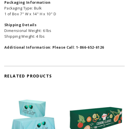
Packaging Information
Packaging Type: Bulk
1 of Box 7" W x 14" H x 10" D
Shipping Details
Dimensional Weight: 6 lbs
Shipping Weight: 4 lbs
Additional Information:
Please Call: 1-866-652-6126
RELATED PRODUCTS