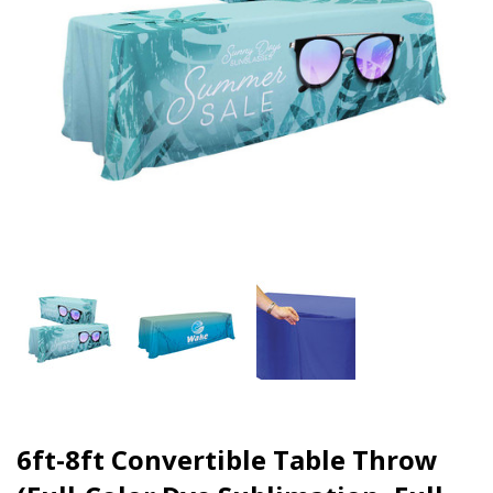
6ft-8ft Convertible Table Throw