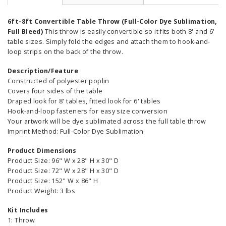
6ft-8ft Convertible Table Throw (Full-Color Dye Sublimation,
Full Bleed)
This throw is easily convertible so it fits both 8' and 6'
table sizes. Simply fold the edges and attach them to hook-and-
loop strips on the back of the throw.
Description/Feature
Constructed of polyester poplin
Covers four sides of the table
Draped look for 8' tables, fitted look for 6' tables
Hook-and-loop fasteners for easy size conversion
Your artwork will be dye sublimated across the full table throw
Imprint Method: Full-Color Dye Sublimation
Product Dimensions
Product Size: 96" W x 28" H x 30" D
Product Size: 72" W x 28" H x 30" D
Product Size: 152" W x 86" H
Product Weight: 3 lbs
Kit Includes
1: Throw