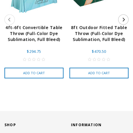
4ft-6ft Convertible Table
8ft Outdoor Fitted Table
Throw (Full-Color Dye
Throw (Full-Color Dye
Sublimation, Full Bleed)
Sublimation, Full Bleed)
$294.75
$470.50
ADD TO CART
ADD TO CART
SHOP
INFORMATION