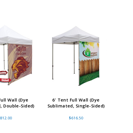
Full Wall (Dye
6' Tent Full Wall (Dye
15' 
, Double-Sided)
Sublimated, Single-Sided)
Sublim
812.00
$616.50