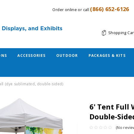
(866) 652-6126
Order online or call
Shopping Car
ONS
ACCESSORIES
OUTDOOR
PACKAGES & KITS
 wall (dye sublimated, double-sided)
6' Tent Full
Double-Side
(No revie