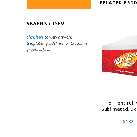
RELATED PRO
GRAPHICS INFO
Click here
to view artwork
templates, guidelines, or to submit
graphics files
15' Tent Full
Sublimated, Do
$1,322