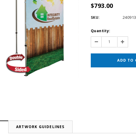
$793.00
SKU:
24091
Current
Quantity:
Stock:
Decrease
Increas
Quantity:
Quantit
N
ARTWORK GUIDELINES