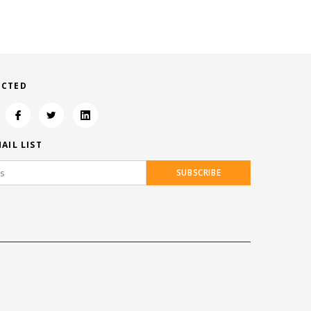
ECTED
AIL LIST