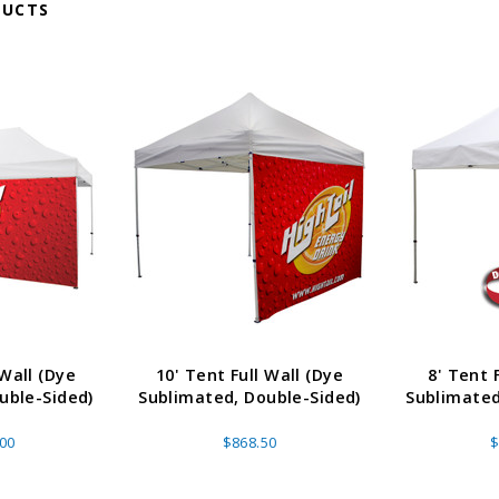
DUCTS
 Wall (Dye
10' Tent Full Wall (Dye
8' Tent 
uble-Sided)
Sublimated, Double-Sided)
Sublimated
.00
$868.50
$