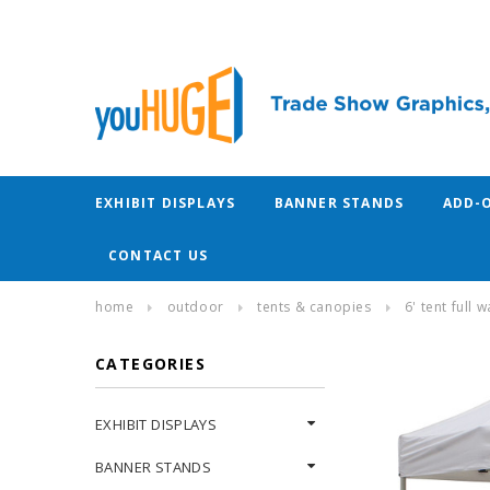
EXHIBIT DISPLAYS
BANNER STANDS
ADD-
CONTACT US
home
outdoor
tents & canopies
6' tent full
CATEGORIES
EXHIBIT DISPLAYS
BANNER STANDS