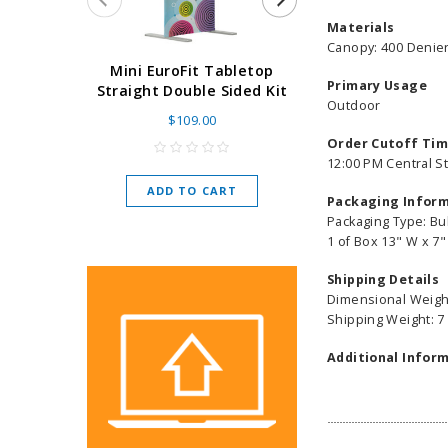
Materials
Canopy: 400 Denier
Super Retract
Mini EuroFit Tabletop
Primary Usage
Stand 24 - 60"
Straight Double Sided Kit
Outdoor
High Flat
$109.00
As low as
$
Order Cutoff Ti
12:00 PM Central S
ADD TO CART
Packaging Infor
CHOOSE O
Packaging Type: Bu
1 of Box 13" W x 7"
Shipping Details
Dimensional Weight
Shipping Weight: 7
Additional Inform