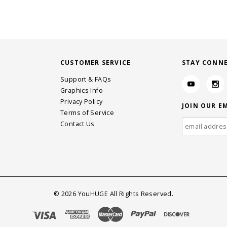
CUSTOMER SERVICE
STAY CONN
Support & FAQs
Graphics Info
Privacy Policy
JOIN OUR EM
Terms of Service
Contact Us
©
2026
YouHUGE All Rights Reserved.