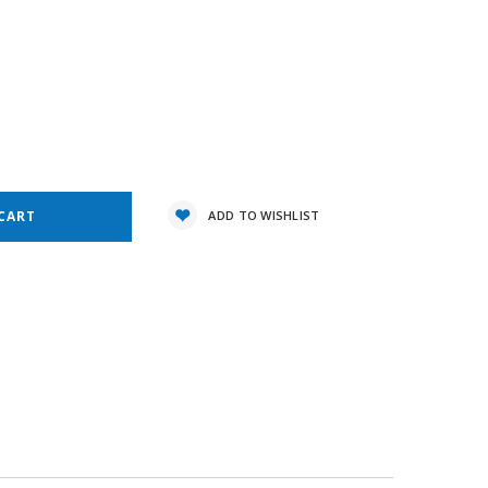
3
e
y:
ADD TO WISHLIST