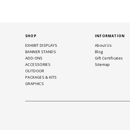
SHOP
INFORMATION
EXHIBIT DISPLAYS
About Us
BANNER STANDS
Blog
ADD-ONS
Gift Certificates
ACCESSORIES
Sitemap
OUTDOOR
PACKAGES & KITS
GRAPHICS