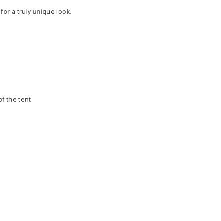
for a truly unique look.
f the tent