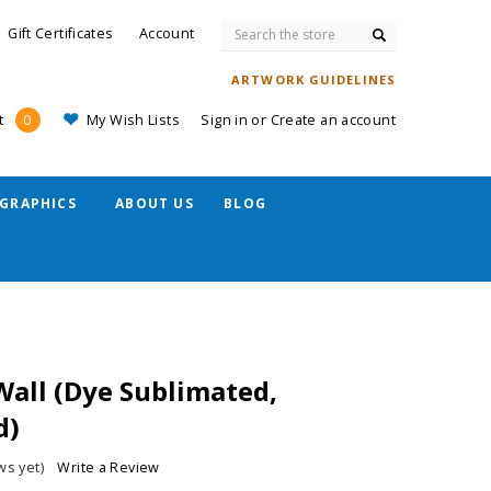
Search
Gift Certificates
Account
ARTWORK GUIDELINES
My Wish Lists
Sign in
or
Create an account
t
0
GRAPHICS
ABOUT US
BLOG
 Wall (Dye Sublimated,
d)
ws yet)
Write a Review