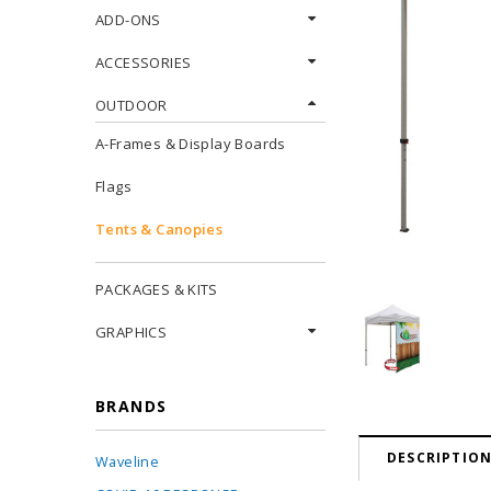
ADD-ONS
ACCESSORIES
OUTDOOR
A-Frames & Display Boards
Flags
Tents & Canopies
PACKAGES & KITS
GRAPHICS
BRANDS
DESCRIPTIO
Waveline