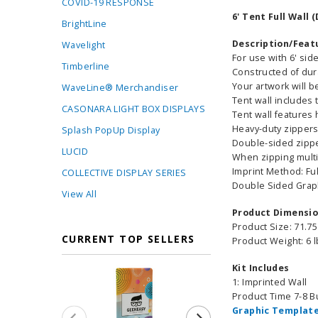
COVID-19 RESPONSE
6' Tent Full Wall
BrightLine
Description/Feat
Wavelight
For use with 6' sid
Timberline
Constructed of dur
Your artwork will b
WaveLine® Merchandiser
Tent wall includes 
CASONARA LIGHT BOX DISPLAYS
Tent wall features
Heavy-duty zippers
Splash PopUp Display
Double-sided zipper
LUCID
When zipping multi
Imprint Method: Fu
COLLECTIVE DISPLAY SERIES
Double Sided Grap
View All
Product Dimensi
Product Size: 71.75
CURRENT TOP SELLERS
Product Weight: 6 
Kit Includes
1: Imprinted Wall
Product Time 7-8 
Graphic Template