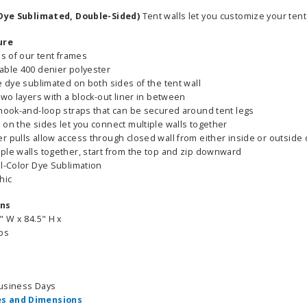
 (Dye Sublimated, Double-Sided)
Tent walls let you customize your tent 
ure
es of our tent frames
able 400 denier polyester
e dye sublimated on both sides of the tent wall
two layers with a block-out liner in between
 hook-and-loop straps that can be secured around tent legs
 on the sides let you connect multiple walls together
 pulls allow access through closed wall from either inside or outside o
ple walls together, start from the top and zip downward
ll-Color Dye Sublimation
hic
ons
" W x 84.5" H x
lbs
Business Days
s and Dimensions