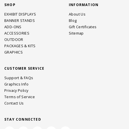
SHOP
INFORMATION
EXHIBIT DISPLAYS
About Us
BANNER STANDS
Blog
ADD-ONS
Gift Certificates
ACCESSORIES
Sitemap
OUTDOOR
PACKAGES & KITS
GRAPHICS
CUSTOMER SERVICE
Support & FAQs
Graphics Info
Privacy Policy
Terms of Service
Contact Us
STAY CONNECTED