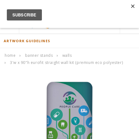
ACCOUNT
0
ARTWORK GUIDELINES
home
banner stands
walls
3'w x 90"h eurofit straight wall kit (premium eco polyester)