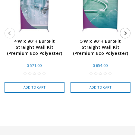
4'W x 90"H EuroFit
5'W x 90"H EuroFit
Straight Wall Kit
Straight Wall Kit
(Premium Eco Polyester)
(Premium Eco Polyester)
$571.00
$654.00
ADD TO CART
ADD TO CART