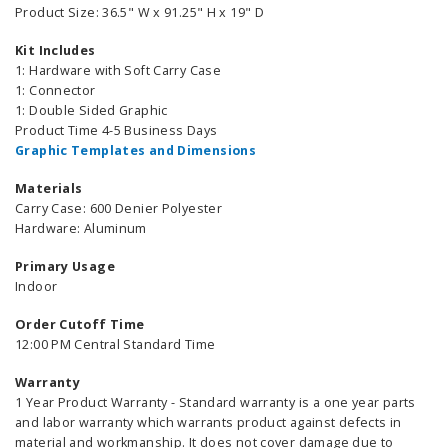
Product Size: 36.5" W x 91.25" H x 19" D
Kit Includes
1: Hardware with Soft Carry Case
1: Connector
1: Double Sided Graphic
Product Time 4-5 Business Days
Graphic Templates and Dimensions
Materials
Carry Case: 600 Denier Polyester
Hardware: Aluminum
Primary Usage
Indoor
Order Cutoff Time
12:00 PM Central Standard Time
Warranty
1 Year Product Warranty - Standard warranty is a one year parts
and labor warranty which warrants product against defects in
material and workmanship. It does not cover damage due to