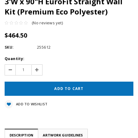
3'W x 90"H EuroFit Straight Wall
Kit (Premium Eco Polyester)
(No reviews yet)
$464.50
SKU:
255612
Current
Quantity:
Stock:
Decrease
Increase
Quantity:
Quantity:
ADD TO WISHLIST
DESCRIPTION
ARTWORK GUIDELINES