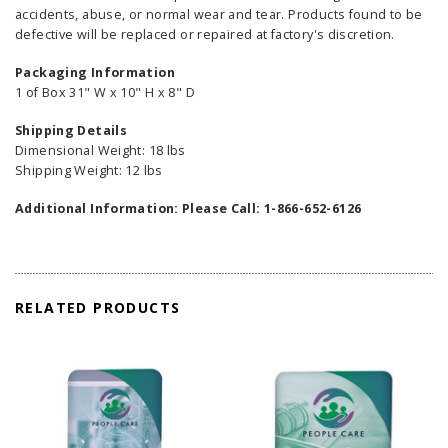
accidents, abuse, or normal wear and tear. Products found to be
defective will be replaced or repaired at factory's discretion.
Packaging Information
1 of Box 31" W x 10" H x 8" D
Shipping Details
Dimensional Weight: 18 lbs
Shipping Weight: 12 lbs
Additional Information: Please Call: 1-866-652-6126
RELATED PRODUCTS