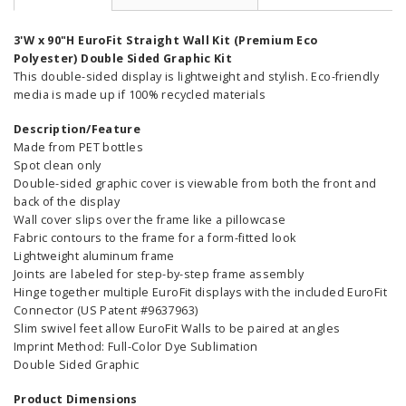
3'W x 90"H EuroFit Straight Wall Kit (Premium Eco
Polyester) Double Sided Graphic Kit
This double-sided display is lightweight and stylish. Eco-friendly
media is made up if 100% recycled materials
Description/Feature
Made from PET bottles
Spot clean only
Double-sided graphic cover is viewable from both the front and
back of the display
Wall cover slips over the frame like a pillowcase
Fabric contours to the frame for a form-fitted look
Lightweight aluminum frame
Joints are labeled for step-by-step frame assembly
Hinge together multiple EuroFit displays with the included EuroFit
Connector (US Patent #9637963)
Slim swivel feet allow EuroFit Walls to be paired at angles
Imprint Method: Full-Color Dye Sublimation
Double Sided Graphic
Product Dimensions