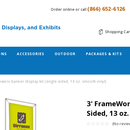
(866) 652-6126
Order online or call
Shopping Car
ONS
ACCESSORIES
OUTDOOR
PACKAGES & KITS
eworx banner display kit (single-sided, 13 oz. smooth vinyl)
3' FrameWorx
Sided, 13 oz
(No revie