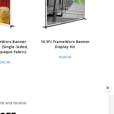
meWorx Banner
10.5ft FrameWorx Banner
8.5ft
t (Single-Sided,
Display Kit
Opaque Fabric)
$590.00
243.80
ECTED