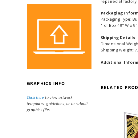
repaired at factory'
Packaging Infor
Packaging Type: Bu
1 of Box 49" W x 9"
Shipping Details
Dimensional Weight
Shipping Weight: 7.
Additional Inform
GRAPHICS INFO
RELATED PRO
Click here
to view artwork
templates, guidelines, or to submit
graphics files