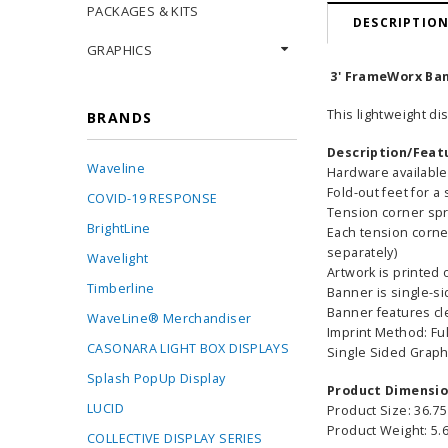
PACKAGES & KITS
DESCRIPTIO
GRAPHICS
3' FrameWorx Bann
This lightweight di
BRANDS
Description/Feat
Waveline
Hardware available 
Fold-out feet for a 
COVID-19 RESPONSE
Tension corner spr
BrightLine
Each tension corne
separately)
Wavelight
Artwork is printed 
Timberline
Banner is single-s
Banner features cl
WaveLine® Merchandiser
Imprint Method: Ful
CASONARA LIGHT BOX DISPLAYS
Single Sided Graph
Splash PopUp Display
Product Dimensi
LUCID
Product Size: 36.75
Product Weight: 5.6
COLLECTIVE DISPLAY SERIES