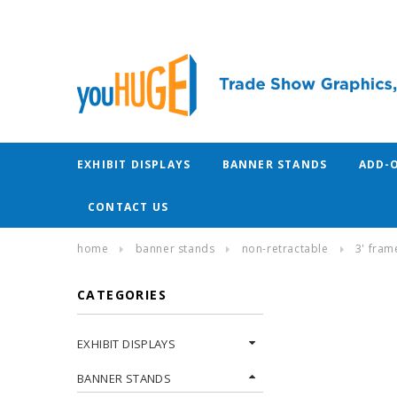
EXHIBIT DISPLAYS
BANNER STANDS
ADD-
CONTACT US
home
banner stands
non-retractable
3' fram
CATEGORIES
EXHIBIT DISPLAYS
BANNER STANDS