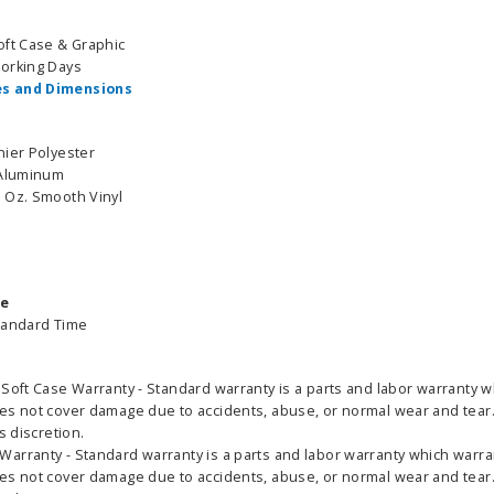
oft Case & Graphic
Working Days
s and Dimensions
nier Polyester
 Aluminum
 Oz. Smooth Vinyl
able Banner
Clip On Retractable Banner
360° Comp
me
 wide x 92”
Display LED Light
Bann
tandard Time
 vinyl
$89.00
As lo
255.00
Soft Case Warranty - Standard warranty is a parts and labor warranty w
es not cover damage due to accidents, abuse, or normal wear and tear. 
ADD TO CART
CHOOS
s discretion.
PTIONS
arranty - Standard warranty is a parts and labor warranty which warran
es not cover damage due to accidents, abuse, or normal wear and tear. 