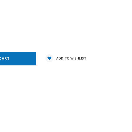
1
e
y:
ADD TO WISHLIST