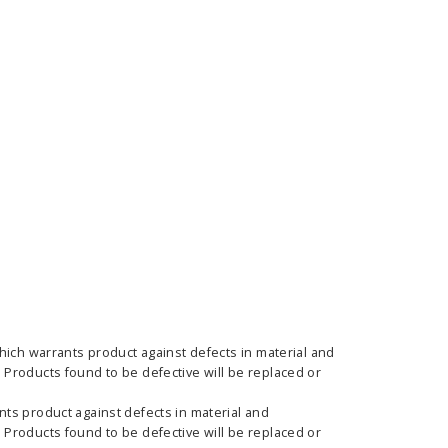
ass Horizontal
36" Retractable Banner
Waveli
er Stand
Stand 36" with 96" Banner
Mon
w as
$682.00
As low as
$334.00
hich warrants product against defects in material and
Products found to be defective will be replaced or
E OPTIONS
CHOOSE OPTIONS
ts product against defects in material and
Products found to be defective will be replaced or