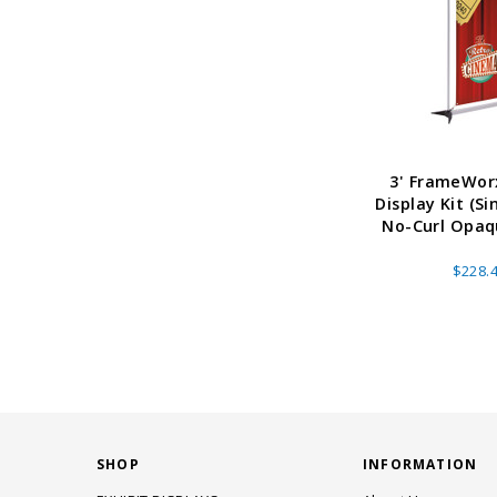
3' FrameWor
Display Kit (Si
No-Curl Opaqu
$228.
SHOP
INFORMATION