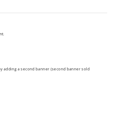
nt.
 by adding a second banner (second banner sold