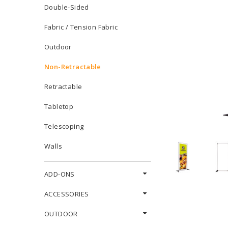
Double-Sided
Fabric / Tension Fabric
Outdoor
Non-Retractable
Retractable
Tabletop
Telescoping
Walls
ADD-ONS
ACCESSORIES
OUTDOOR