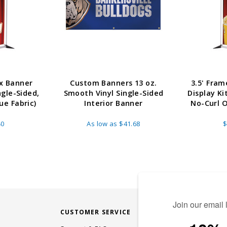
x Banner
Custom Banners 13 oz.
3.5' Fra
ngle-Sided,
Smooth Vinyl Single-Sided
Display Ki
e Fabric)
Interior Banner
No-Curl 
40
As low as
$41.68
$
CUSTOMER SERVICE
STAY CONN