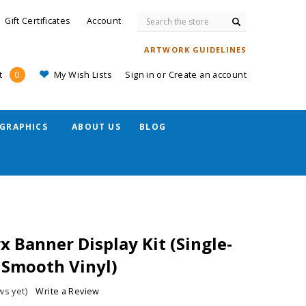
Search
Gift Certificates
Account
ARTWORK GUIDELINES
My Wish Lists
Sign in
or
Create an account
t
0
GRAPHICS
ABOUT US
BLOG
 Banner Display Kit (Single-
. Smooth Vinyl)
ws yet)
Write a Review