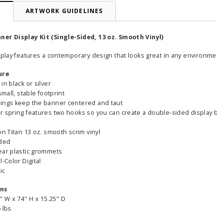
N
ARTWORK GUIDELINES
er Display Kit (Single-Sided, 13 oz. Smooth Vinyl)
splay features a contemporary design that looks great in any environme
ure
in black or silver
small, stable footprint
ings keep the banner centered and taut
r spring features two hooks so you can create a double-sided display
on Titan 13 oz. smooth scrim vinyl
ided
ear plastic grommets
l-Color Digital
ic
ons
" W x 74" H x 15.25" D
 lbs