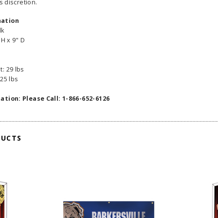
s discretion.
mation
lk
 H x 9" D
: 29 lbs
25 lbs
ation: Please Call: 1-866-652-6126
DUCTS