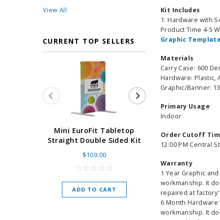
View All
Kit Includes
1: Hardware with S
Product Time 4-5 
Graphic Template
CURRENT TOP SELLERS
Materials
Carry Case: 600 De
Hardware: Plastic,
Graphic/Banner: 13
Primary Usage
Indoor
Super Retract
Mini EuroFit Tabletop
Order Cutoff Ti
Stand 24 - 60"
Straight Double Sided Kit
12:00 PM Central S
High Flat
$109.00
Warranty
As low as
$
1 Year Graphic and 
workmanship. It do
ADD TO CART
repaired at factory'
CHOOSE O
6 Month Hardware W
workmanship. It do