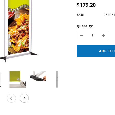
$179.20
SKU:
26306
Current
Quantity:
Stock:
Decrease
Increas
Quantity:
Quantit