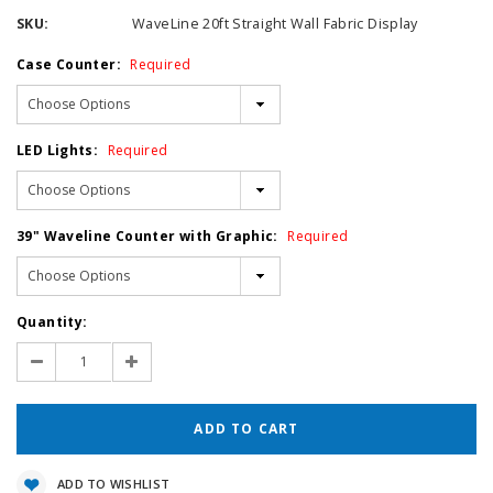
SKU:
WaveLine 20ft Straight Wall Fabric Display
Case Counter:
Required
LED Lights:
Required
39" Waveline Counter with Graphic:
Required
Current
Quantity:
Stock:
Decrease
Increase
Quantity:
Quantity:
ADD TO WISHLIST