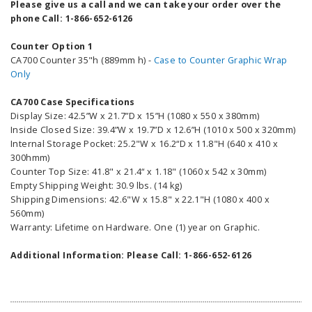
Please give us a call and we can take your order over the
phone Call: 1-866-652-6126
Counter Option 1
CA700 Counter 35"h (889mm h) -
Case to Counter Graphic Wrap
Only
CA700 Case Specifications
Display Size: 42.5”W x 21.7”D x 15”H (1080 x 550 x 380mm)
Inside Closed Size: 39.4”W x 19.7”D x 12.6”H (1010 x 500 x 320mm)
Internal Storage Pocket: 25.2"W x 16.2“D x 11.8"H (640 x 410 x
300hmm)
Counter Top Size: 41.8" x 21.4“ x 1.18" (1060 x 542 x 30mm)
Empty Shipping Weight: 30.9 lbs. (14 kg)
Shipping Dimensions: 42.6"W x 15.8" x 22.1"H (1080 x 400 x
560mm)
Warranty: Lifetime on Hardware. One (1) year on Graphic.
Additional Information: Please Call: 1-866-652-6126