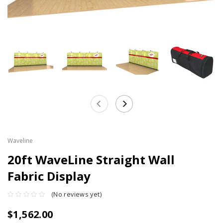
Waveline
20ft WaveLine Straight Wall
Fabric Display
(No reviews yet)
$1,562.00