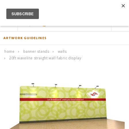
ACCOUNT
0
ARTWORK GUIDELINES
home
banner stands
walls
20ft waveline straight wall fabric display