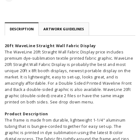
DESCRIPTION
ARTWORK GUIDELINES
20ft WaveLine Straight Wall Fabric Display
The WaveLine 20ft Straight Wall Fabric Display price includes
premium dye-sublimation textile printed fabric graphic. WaveLine
20ft Straight Wall Fabric Display is probably the best and most
unique 20ft x 8ft booth displays, newest portable display on the
market. It is lightweight, easy to set-up, looks great, and is
amazingly affordable. For a Double Sided Printed Waveline Front
and Back a double-sided graphic is also available. WaveLine 20ft
graphic (double-sided) create 2 files or have the same image
printed on both sides. See drop down menu.
Product Description
The frame is made from durable, lightweight 1-1/4" aluminum
tubing that is bungee-corded together for easy set-up. The
graphic is printed in dye sublimation using the latest 8-color
digital process. The fabric fits tightly around the frame and zips