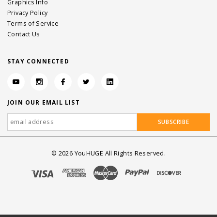
Graphics Info
Privacy Policy
Terms of Service
Contact Us
STAY CONNECTED
JOIN OUR EMAIL LIST
©
2026
YouHUGE All Rights Reserved.