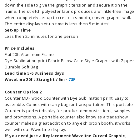
down the side to give the graphic tension and secure it on the
frame. The stretch polyester fabric produces a wrinkle-free image
when completely set up to create a smooth, curved graphic wall.
The entire display set-up time is less then 5 minutes!
Set-up Time
Less then 25 minutes for one person
Price Includes:
Flat 20ft Aluminum Frame
Dye Sublimation print Fabric Pillow Case Style Graphic with Zipper
Durable Soft Bag
Lead time 5-6 Business days
WaveLine 20ft Straight / 6m -
73F
Counter Option 2
Counter MDF wood Counter with Dye Sublimation print. Easy to
assemble. Comes with carry bag for transportation. This portable
Counter is perfect display for product demonstrations, samples
and promotions. A portable counter also know as a tradeshow
counter makes a great addition to any exhibition booth, it works
well with our WaveLine display.
If you need just a Replacement Waveline Curved Graphic,