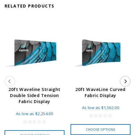
RELATED PRODUCTS
20ft Waveline Straight
20ft WaveLine Curved
Double Sided Tension
Fabric Display
Fabric Display
As low as
$1,562.00
As low as
$2,254.00
CHOOSE OPTIONS