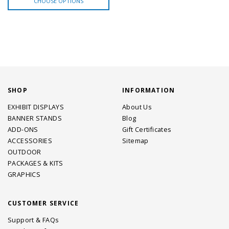
CHOOSE OPTIONS
SHOP
INFORMATION
EXHIBIT DISPLAYS
About Us
BANNER STANDS
Blog
ADD-ONS
Gift Certificates
ACCESSORIES
Sitemap
OUTDOOR
PACKAGES & KITS
GRAPHICS
CUSTOMER SERVICE
Support & FAQs