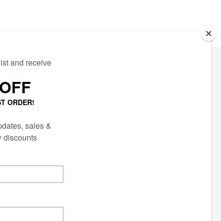
ECTED
AIL LIST