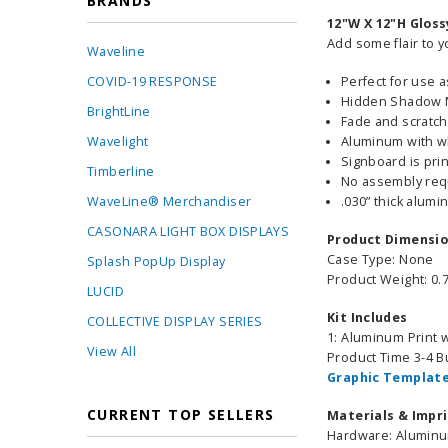
BRANDS
12"W X 12"H Glos
Add some flair to y
Waveline
COVID-19 RESPONSE
Perfect for use 
Hidden Shadow Mo
BrightLine
Fade and scratch
Wavelight
Aluminum with w
Signboard is pri
Timberline
No assembly req
WaveLine® Merchandiser
.030” thick alum
CASONARA LIGHT BOX DISPLAYS
Product Dimensi
Case Type: None
Splash PopUp Display
Product Weight: 0.7
LUCID
Kit Includes
COLLECTIVE DISPLAY SERIES
1: Aluminum Print
View All
Product Time 3-4 
Graphic Template
CURRENT TOP SELLERS
Materials & Impr
Hardware: Alumin