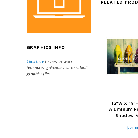
RELATED PRO
GRAPHICS INFO
Click here
to view artwork
templates, guidelines, or to submit
graphics files
12"W X 18"H
Aluminum Pr
Shadow 
$71.0