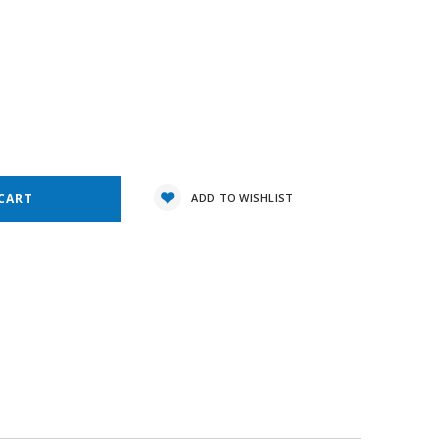
5
e
y:
ADD TO WISHLIST