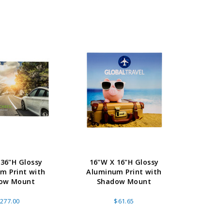
 36"H Glossy
16"W X 16"H Glossy
15
m Print with
Aluminum Print with
Alu
ow Mount
Shadow Mount
277.00
$61.65