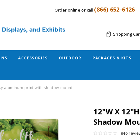
(866) 652-6126
Order online or call
Shopping Car
ONS
ACCESSORIES
OUTDOOR
PACKAGES & KITS
ssy aluminum print with shadow mount
12"W X 12"H
Shadow Mo
(No revie