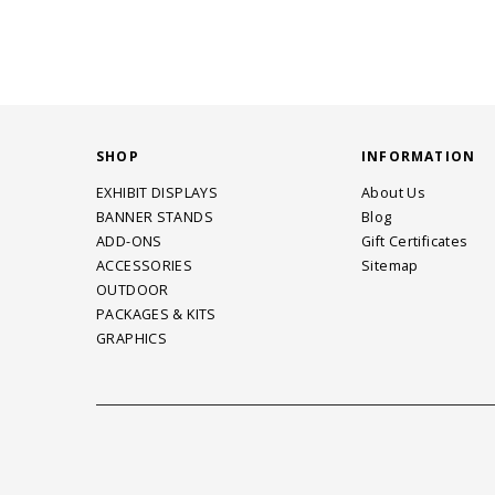
SHOP
INFORMATION
EXHIBIT DISPLAYS
About Us
BANNER STANDS
Blog
ADD-ONS
Gift Certificates
ACCESSORIES
Sitemap
OUTDOOR
PACKAGES & KITS
GRAPHICS