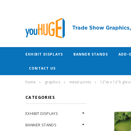
EXHIBIT DISPLAYS
BANNER STANDS
ADD-
CONTACT US
home
graphics
metal prints
12"w x 12"h glo
CATEGORIES
EXHIBIT DISPLAYS
BANNER STANDS