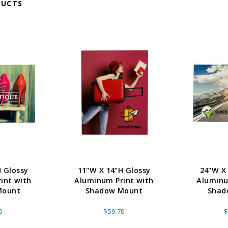
DUCTS
 Glossy
11"W X 14"H Glossy
24"W X
int with
Aluminum Print with
Aluminu
Mount
Shadow Mount
Shad
0
$59.70
$