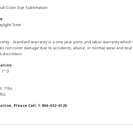
ull-Color Dye Sublimation
me
aylight Time
ranty - Standard warranty is a one year parts and labor warranty which 
able Banner
Clip On Retractable Banner
360° Comp
es not cover damage due to accidents, abuse, or normal wear and tear. 
 wide x 92”
Display LED Light
Bann
s discretion.
 vinyl
$89.00
As lo
255.00
mation
x 1" D
ADD TO CART
CHOOS
PTIONS
: 7 lbs
 lbs
ation: Please Call: 1-866-652-6126