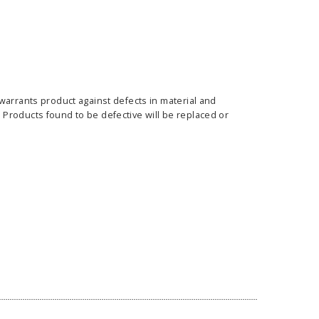
warrants product against defects in material and
ass Horizontal
36" Retractable Banner
Waveli
Products found to be defective will be replaced or
er Stand
Stand 36" with 96" Banner
Mon
w as
$682.00
As low as
$334.00
E OPTIONS
CHOOSE OPTIONS