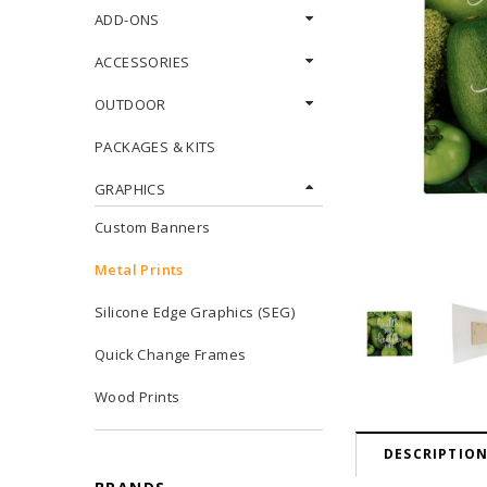
ADD-ONS
ACCESSORIES
OUTDOOR
PACKAGES & KITS
GRAPHICS
Custom Banners
Metal Prints
Silicone Edge Graphics (SEG)
Quick Change Frames
Wood Prints
DESCRIPTIO