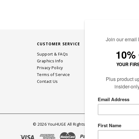
CUSTOMER SERVICE
STAY CONN
Support & FAQs
Graphics Info
Privacy Policy
JOIN OUR EM
Terms of Service
Contact Us
©
2026
YouHUGE All Rights Reserved.