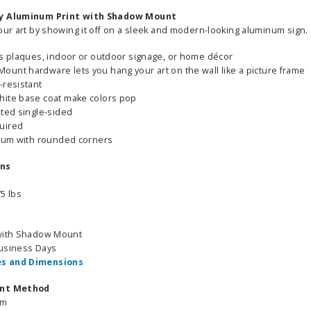
sy Aluminum Print with Shadow Mount
our art by showing it off on a sleek and modern-looking aluminum sign.
as plaques, indoor or outdoor signage, or home décor
unt hardware lets you hang your art on the wall like a picture frame
-resistant
hite base coat make colors pop
nted single-sided
uired
inum with rounded corners
ons
5 lbs
 with Shadow Mount
Business Days
s and Dimensions
int Method
um