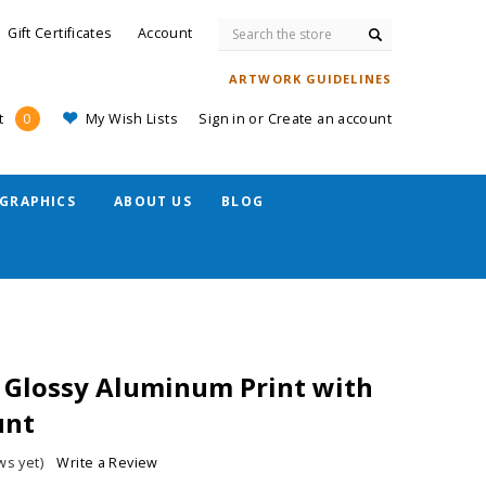
Search
Gift Certificates
Account
ARTWORK GUIDELINES
My Wish Lists
Sign in
or
Create an account
t
0
GRAPHICS
ABOUT US
BLOG
 Glossy Aluminum Print with
unt
ws yet)
Write a Review