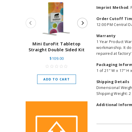
Imprint Method:
F
Order Cutoff Ti
12:00 PM Central D
Warranty
1 Year Product War
Super Retract
Mini EuroFit Tabletop
workmanship. It do
Stand 24 - 60"
Straight Double Sided Kit
repaired at factory'
High Flat
$109.00
As low as
$
Packaging Infor
1 of 21" W x 17" H 
ADD TO CART
Shipping Details
CHOOSE O
Dimensional Weight
Shipping Weight: 2
Additional Inform