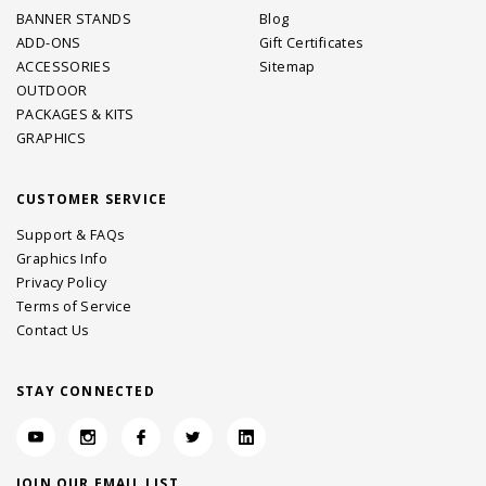
BANNER STANDS
Blog
ADD-ONS
Gift Certificates
ACCESSORIES
Sitemap
OUTDOOR
PACKAGES & KITS
GRAPHICS
CUSTOMER SERVICE
Support & FAQs
Graphics Info
Privacy Policy
Terms of Service
Contact Us
STAY CONNECTED
JOIN OUR EMAIL LIST