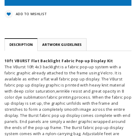
ADD TO WISHLIST
DESCRIPTION
ARTWORK GUIDELINES
10ft VBURST Flat Backlight Fabric Pop-up Display Kit
The VBurst 10ft 4x3 backlight is a fabric pop-up system with a
fabric graphic already attached to the frame using Velcro. It is
available as either a flat wall fabric pop up display. The VBurst
fabric pop up display graphic is printed with heavy knit material
with deep color saturation,wrinkle resist and great opacity in 8
color dye sublimation fabric printing process. When the fabric pop
up display is set up, the graphic unfolds with the frame and
stretches to form a completely smooth image across the entire
display. The Burst fabric pop up display comes complete with end
panels. End panels are simply a wider graphic wrapped around
the ends of the pop-up frame. The Burst fabric pop up display
system comes with a nylon-carrying bag. Adjustable feet are