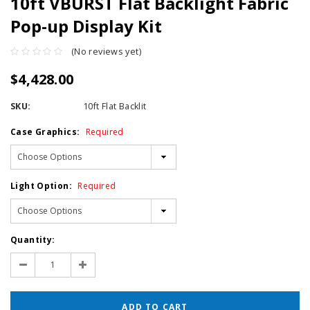
10ft VBURST Flat Backlight Fabric
Pop-up Display Kit
(No reviews yet)
$4,428.00
SKU:
10ft Flat Backlit
Case Graphics:
Required
Light Option:
Required
Current
Quantity:
Stock:
Decrease
Increase
Quantity:
Quantity: