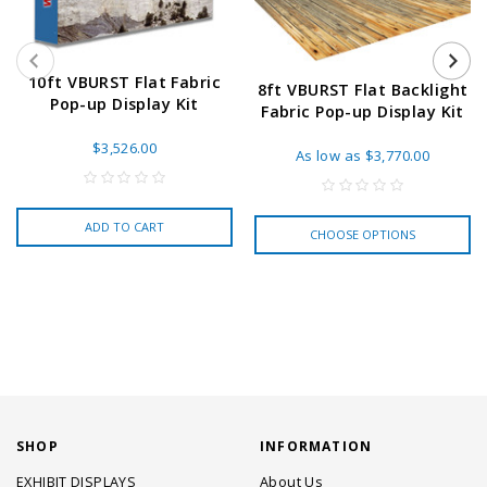
10ft VBURST Flat Fabric
8ft VBURST Flat Backlight
Pop-up Display Kit
Fabric Pop-up Display Kit
$3,526.00
As low as
$3,770.00
ADD TO CART
CHOOSE OPTIONS
SHOP
INFORMATION
EXHIBIT DISPLAYS
About Us