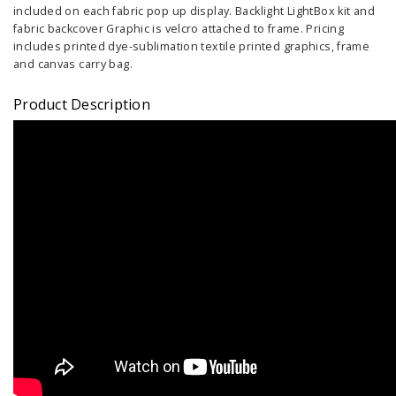
included on each fabric pop up display. Backlight LightBox kit and
fabric backcover Graphic is velcro attached to frame. Pricing
includes printed dye-sublimation textile printed graphics, frame
and canvas carry bag.
Product Description