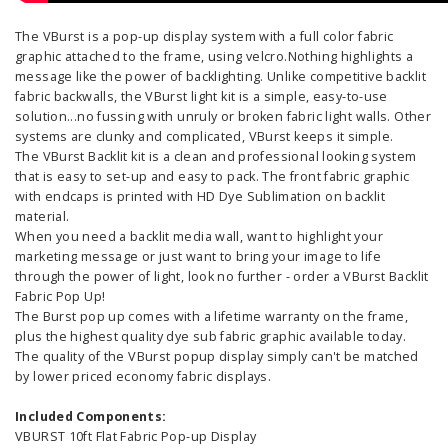
The VBurst is a pop-up display system with a full color fabric
graphic attached to the frame, using velcro.Nothing highlights a
message like the power of backlighting. Unlike competitive backlit
fabric backwalls, the VBurst light kit is a simple, easy-to-use
solution...no fussing with unruly or broken fabric light walls. Other
systems are clunky and complicated, VBurst keeps it simple.
The VBurst Backlit kit is a clean and professional looking system
that is easy to set-up and easy to pack. The front fabric graphic
with endcaps is printed with HD Dye Sublimation on backlit
material.
When you need a backlit media wall, want to highlight your
marketing message or just want to bring your image to life
through the power of light, look no further - order a VBurst Backlit
Fabric Pop Up!
The Burst pop up comes with a lifetime warranty on the frame,
plus the highest quality dye sub fabric graphic available today.
The quality of the VBurst popup display simply can't be matched
by lower priced economy fabric displays.
Included Components:
VBURST 10ft Flat Fabric Pop-up Display