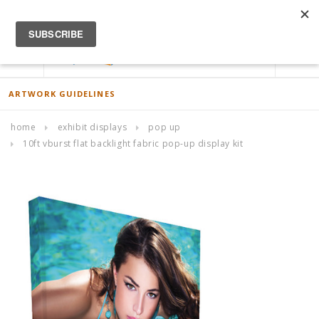
ACCOUNT
0
ARTWORK GUIDELINES
home
exhibit displays
pop up
10ft vburst flat backlight fabric pop-up display kit