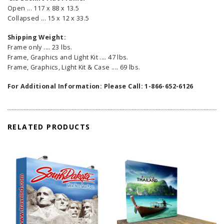
Open ... 117 x 88 x 13.5
Collapsed ... 15 x 12 x 33.5
Shipping Weight:
Frame only .... 23 lbs.
Frame, Graphics and Light Kit .... 47 lbs.
Frame, Graphics, Light Kit & Case .... 69 lbs.
For Additional Information: Please Call: 1-866-652-6126
RELATED PRODUCTS