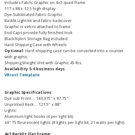
Includes Fabric Graphic on 4x3 quad frame
117 x 88 x 12.5 high display
Dye Sublimated Fabric Graphic
Backlit Light kit and fabric backcover
Graphic is velcro attached to frame
End Caps provide fully finished look
Black Nylon Storage Bag Included
Hard Shipping Case with Wheels
Optional:
Hard shipping case can be converted into a counter
with graphic
Shipping Weight Unit with Graphic 45 lbs.
Availability 5-6 business days
VBrust Template
Graphic Specifications:
Dye sub Front ... 143.375" x 87.75"
Unprinted Back ... 121.5" x 88"
Lights:
Aluminum light hooks (4 per light kit)
34" T5 flourescent lights (8 lights per light kit, 21 watts per light)
4x3 Backlit Flat Frame: