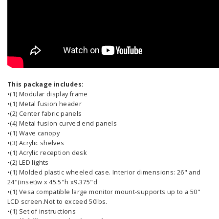
This package includes:
•(1) Modular display frame
•(1) Metal fusion header
•(2) Center fabric panels
•(4) Metal fusion curved end panels
•(1) Wave canopy
•(3) Acrylic shelves
•(1) Acrylic reception desk
•(2) LED lights
•(1) Molded plastic wheeled case. Interior dimensions: 26" and
24"(inset)w x 45.5"h x9.375"d
•(1) Vesa compatible large monitor mount-supports up to a 50"
LCD screen.Not to exceed 50lbs.
•(1) Set of instructions