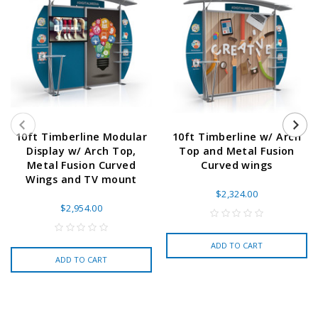
10ft Timberline Modular
10ft Timberline w/ Arch
Display w/ Arch Top,
Top and Metal Fusion
Metal Fusion Curved
Curved wings
Wings and TV mount
$2,324.00
$2,954.00
ADD TO CART
ADD TO CART