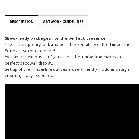
DESCRIPTION
ARTWORK GUIDELINES
Show-ready packages for the perfect presence
The contemporary look and portable versatility of the Timberline
Series is second to none!
Available in various configurations, the Timberline makes the
perfect back wall display.
Set up of the Timberline utilizes a user-friendly modular design
ensuring easy assembly.