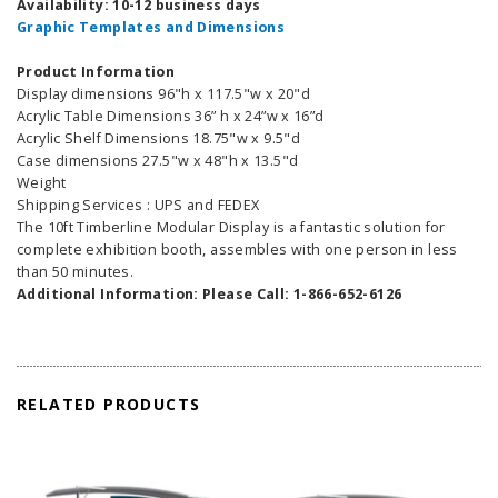
Availability: 10-12 business days
Graphic Templates and Dimensions
Product Information
Display dimensions 96"h x 117.5"w x 20"d
Acrylic Table Dimensions 36” h x 24”w x 16”d
Acrylic Shelf Dimensions 18.75"w x 9.5"d
Case dimensions 27.5"w x 48"h x 13.5"d
Weight
Shipping Services : UPS and FEDEX
The 10ft Timberline Modular Display is a fantastic solution for
complete exhibition booth, assembles with one person in less
than 50 minutes.
Additional Information: Please Call: 1-866-652-6126
RELATED PRODUCTS