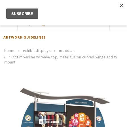
ACCOUNT
0
ARTWORK GUIDELINES
home
exhibit displays
modular
10ft timberline w/ wave top, metal fusion curved wings and tv
mount