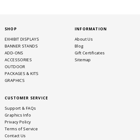
SHOP
INFORMATION
EXHIBIT DISPLAYS
About Us
BANNER STANDS
Blog
ADD-ONS
Gift Certificates
ACCESSORIES
Sitemap
OUTDOOR
PACKAGES & KITS
GRAPHICS
CUSTOMER SERVICE
Support & FAQs
Graphics Info
Privacy Policy
Terms of Service
Contact Us