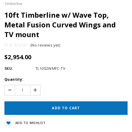
Timberline
10ft Timberline w/ Wave Top,
Metal Fusion Curved Wings and
TV mount
(No reviews yet)
$2,954.00
SKU:
TL1002WMFC-TV
Current
Quantity:
Stock:
Decrease
Increase
Quantity:
Quantity:
ADD TO WISHLIST