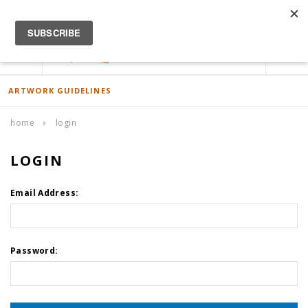
ACCOUNT
0
ARTWORK GUIDELINES
home
login
LOGIN
Email Address:
Password: