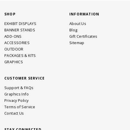
SHOP
INFORMATION
EXHIBIT DISPLAYS
About Us
BANNER STANDS
Blog
ADD-ONS
Gift Certificates
ACCESSORIES
Sitemap
OUTDOOR
PACKAGES & KITS
GRAPHICS
CUSTOMER SERVICE
Support & FAQs
Graphics Info
Privacy Policy
Terms of Service
Contact Us
STAY CONNECTED