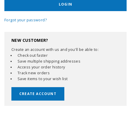
Forgot your password?
NEW CUSTOMER?
Create an account with us and you'll be able to:
Check out faster
Save multiple shipping addresses
Access your order history
Track new orders
Save items to your wish list
CREATE ACCOUNT