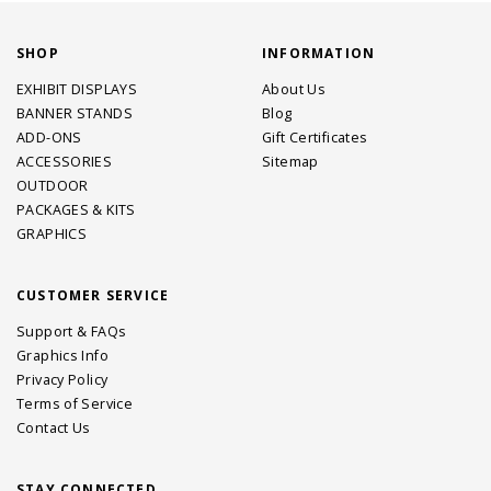
SHOP
INFORMATION
EXHIBIT DISPLAYS
About Us
BANNER STANDS
Blog
ADD-ONS
Gift Certificates
ACCESSORIES
Sitemap
OUTDOOR
PACKAGES & KITS
GRAPHICS
CUSTOMER SERVICE
Support & FAQs
Graphics Info
Privacy Policy
Terms of Service
Contact Us
STAY CONNECTED