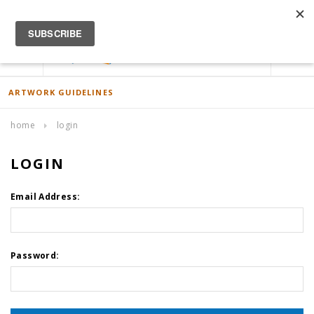
ACCOUNT
0
ARTWORK GUIDELINES
home
login
LOGIN
Email Address:
Password: