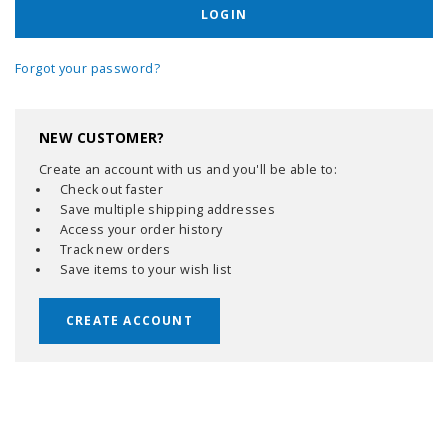
Forgot your password?
NEW CUSTOMER?
Create an account with us and you'll be able to:
Check out faster
Save multiple shipping addresses
Access your order history
Track new orders
Save items to your wish list
CREATE ACCOUNT