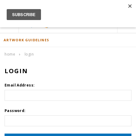
ACCOUNT
0
ARTWORK GUIDELINES
home
login
LOGIN
Email Address:
Password: