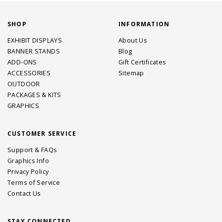
SHOP
INFORMATION
EXHIBIT DISPLAYS
About Us
BANNER STANDS
Blog
ADD-ONS
Gift Certificates
ACCESSORIES
Sitemap
OUTDOOR
PACKAGES & KITS
GRAPHICS
CUSTOMER SERVICE
Support & FAQs
Graphics Info
Privacy Policy
Terms of Service
Contact Us
STAY CONNECTED