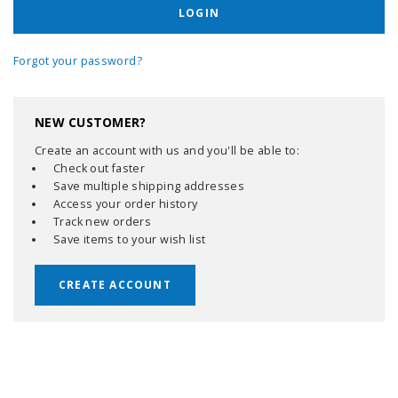
Forgot your password?
NEW CUSTOMER?
Create an account with us and you'll be able to:
Check out faster
Save multiple shipping addresses
Access your order history
Track new orders
Save items to your wish list
CREATE ACCOUNT