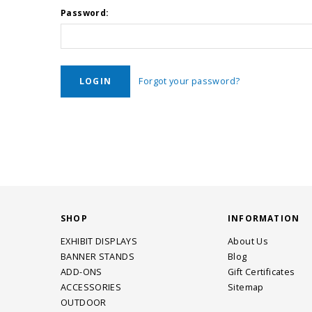
Password:
Forgot your password?
SHOP
INFORMATION
EXHIBIT DISPLAYS
About Us
BANNER STANDS
Blog
ADD-ONS
Gift Certificates
ACCESSORIES
Sitemap
OUTDOOR