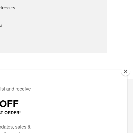
ddresses
st
ECTED
AIL LIST