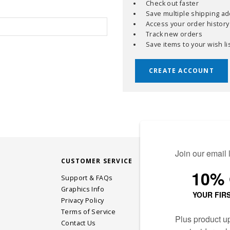
Check out faster
Save multiple shipping a
Access your order history
Track new orders
Save items to your wish li
CREATE ACCOUNT
CUSTOMER SERVICE
STAY CONN
Support & FAQs
Graphics Info
Privacy Policy
JOIN OUR EM
Terms of Service
Contact Us