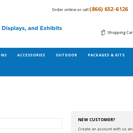
(866) 652-6126
Order online or call
Shopping Car
ONS
ACCESSORIES
OUTDOOR
PACKAGES & KITS
NEW CUSTOMER?
Create an account with us and