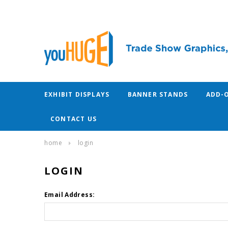
EXHIBIT DISPLAYS
BANNER STANDS
ADD-
CONTACT US
home
login
LOGIN
Email Address: