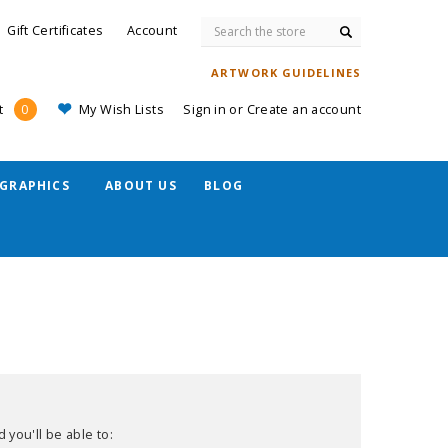
Search
Gift Certificates
Account
ARTWORK GUIDELINES
My Wish Lists
Sign in
or
Create an account
t
0
GRAPHICS
ABOUT US
BLOG
 you'll be able to: