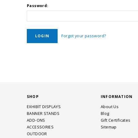
Password:
Forgot your password?
SHOP
INFORMATION
EXHIBIT DISPLAYS
About Us
BANNER STANDS
Blog
ADD-ONS
Gift Certificates
ACCESSORIES
Sitemap
OUTDOOR