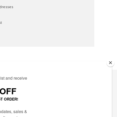
ddresses
st
ECTED
AIL LIST