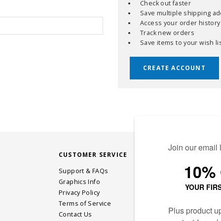
Check out faster
Save multiple shipping a
Access your order history
Track new orders
Save items to your wish li
CREATE ACCOUNT
CUSTOMER SERVICE
STAY CONN
Support & FAQs
Graphics Info
Privacy Policy
JOIN OUR EM
Terms of Service
Contact Us