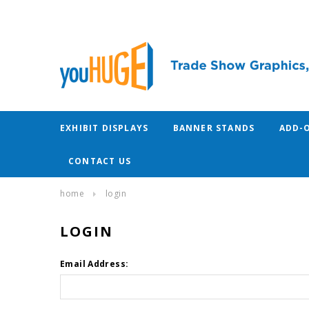
EXHIBIT DISPLAYS
BANNER STANDS
ADD-
CONTACT US
home
login
LOGIN
Email Address: