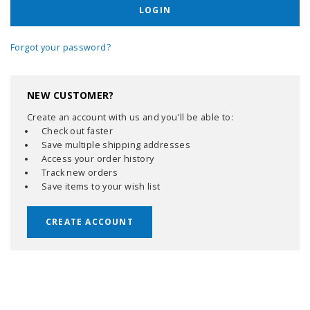
Forgot your password?
NEW CUSTOMER?
Create an account with us and you'll be able to:
Check out faster
Save multiple shipping addresses
Access your order history
Track new orders
Save items to your wish list
CREATE ACCOUNT