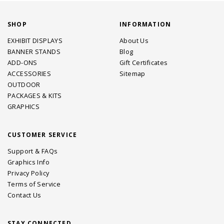
SHOP
INFORMATION
EXHIBIT DISPLAYS
About Us
BANNER STANDS
Blog
ADD-ONS
Gift Certificates
ACCESSORIES
Sitemap
OUTDOOR
PACKAGES & KITS
GRAPHICS
CUSTOMER SERVICE
Support & FAQs
Graphics Info
Privacy Policy
Terms of Service
Contact Us
STAY CONNECTED