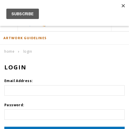
ACCOUNT
0
ARTWORK GUIDELINES
home
login
LOGIN
Email Address:
Password: