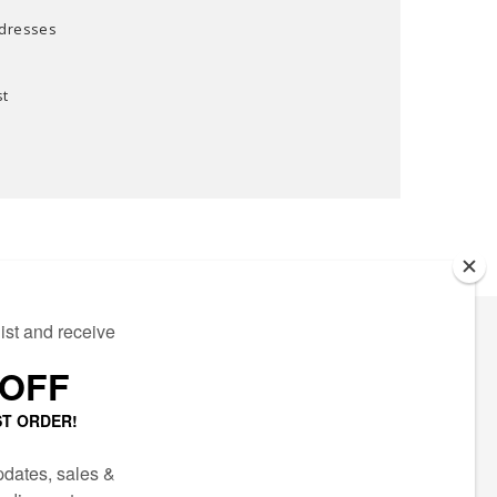
ddresses
st
ECTED
AIL LIST