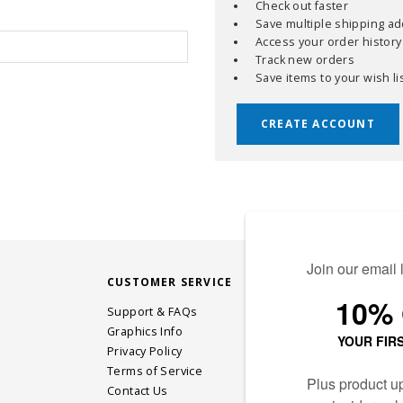
Check out faster
Save multiple shipping a
Access your order history
Track new orders
Save items to your wish li
CREATE ACCOUNT
CUSTOMER SERVICE
STAY CONN
Support & FAQs
Graphics Info
Privacy Policy
JOIN OUR EM
Terms of Service
Contact Us