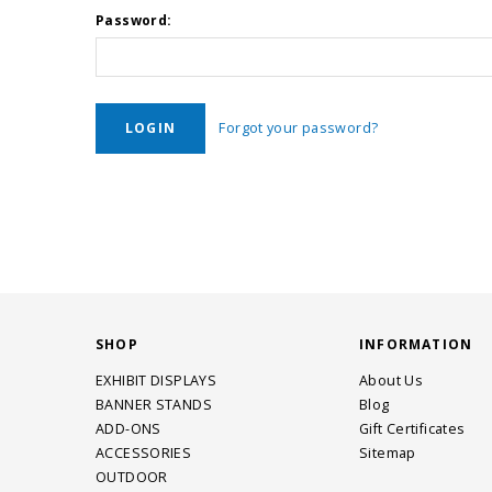
Password:
Forgot your password?
SHOP
INFORMATION
EXHIBIT DISPLAYS
About Us
BANNER STANDS
Blog
ADD-ONS
Gift Certificates
ACCESSORIES
Sitemap
OUTDOOR