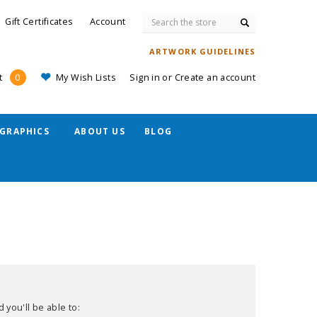
Search
Gift Certificates
Account
ARTWORK GUIDELINES
My Wish Lists
Sign in
or
Create an account
t
0
GRAPHICS
ABOUT US
BLOG
 you'll be able to: