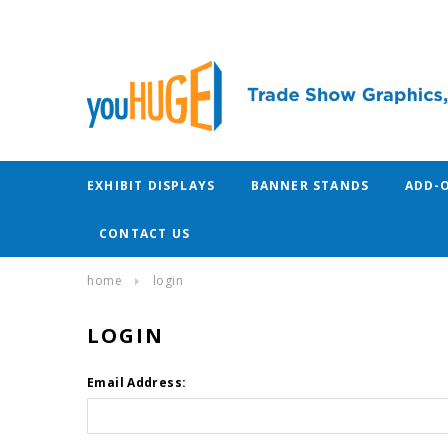
EXHIBIT DISPLAYS
BANNER STANDS
ADD-
CONTACT US
home
login
LOGIN
Email Address: