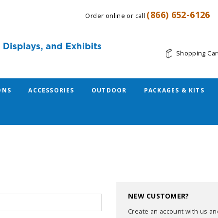
(866) 652-6126
Order online or call
Shopping Car
ONS
ACCESSORIES
OUTDOOR
PACKAGES & KITS
NEW CUSTOMER?
Create an account with us and