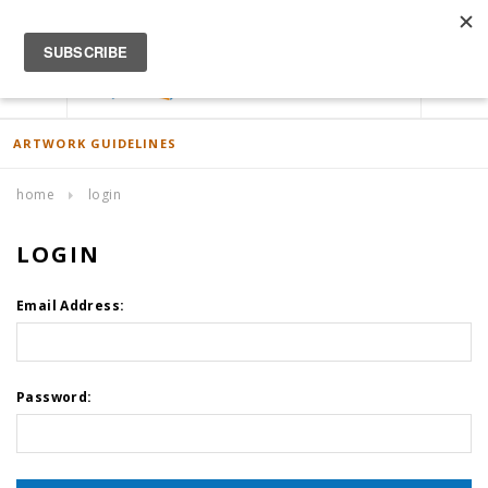
ACCOUNT
0
ARTWORK GUIDELINES
home
login
LOGIN
Email Address:
Password: