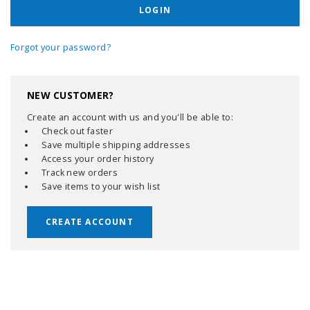
Forgot your password?
NEW CUSTOMER?
Create an account with us and you'll be able to:
Check out faster
Save multiple shipping addresses
Access your order history
Track new orders
Save items to your wish list
CREATE ACCOUNT