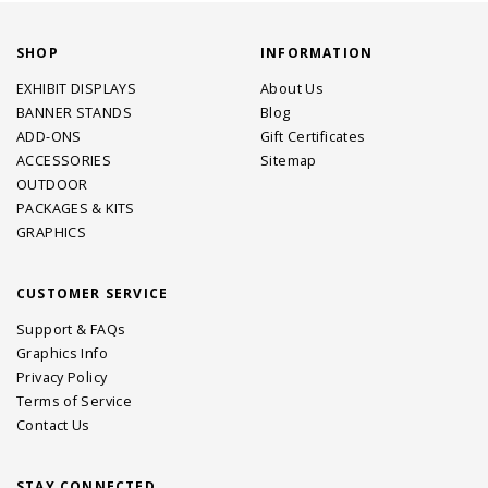
SHOP
INFORMATION
EXHIBIT DISPLAYS
About Us
BANNER STANDS
Blog
ADD-ONS
Gift Certificates
ACCESSORIES
Sitemap
OUTDOOR
PACKAGES & KITS
GRAPHICS
CUSTOMER SERVICE
Support & FAQs
Graphics Info
Privacy Policy
Terms of Service
Contact Us
STAY CONNECTED