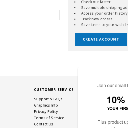
Check out faster
Save multiple shipping a
Access your order history
Track new orders
Save items to your wish li
CREATE ACCOUNT
CUSTOMER SERVICE
STAY CONN
Support & FAQs
Graphics Info
Privacy Policy
JOIN OUR EM
Terms of Service
Contact Us