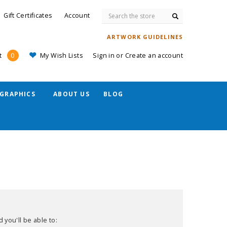
Search
Gift Certificates
Account
ARTWORK GUIDELINES
My Wish Lists
Sign in
or
Create an account
t
0
GRAPHICS
ABOUT US
BLOG
 you'll be able to: