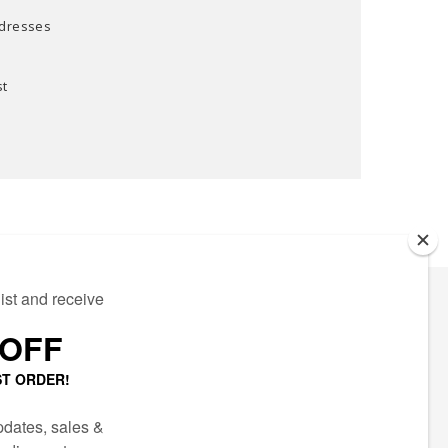
ddresses
st
ECTED
AIL LIST