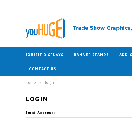
EXHIBIT DISPLAYS
BANNER STANDS
ADD-
CONTACT US
home
login
LOGIN
Email Address: