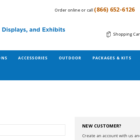
(866) 652-6126
Order online or call
Shopping Car
ONS
ACCESSORIES
OUTDOOR
PACKAGES & KITS
NEW CUSTOMER?
Create an account with us and