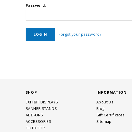
Password:
Forgot your password?
SHOP
INFORMATION
EXHIBIT DISPLAYS
About Us
BANNER STANDS
Blog
ADD-ONS
Gift Certificates
ACCESSORIES
Sitemap
OUTDOOR