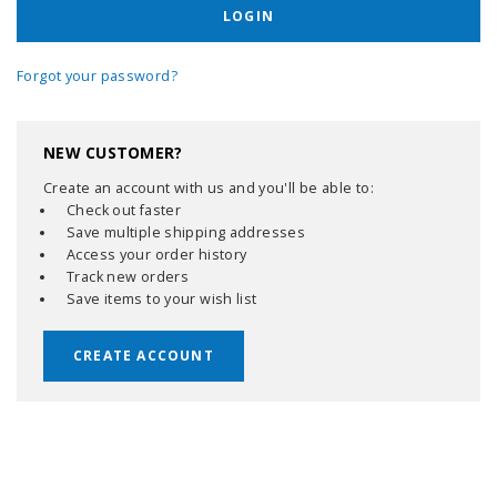
Forgot your password?
NEW CUSTOMER?
Create an account with us and you'll be able to:
Check out faster
Save multiple shipping addresses
Access your order history
Track new orders
Save items to your wish list
CREATE ACCOUNT