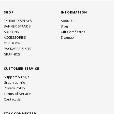
SHOP
INFORMATION
EXHIBIT DISPLAYS
About Us
BANNER STANDS
Blog
ADD-ONS
Gift Certificates
ACCESSORIES
Sitemap
OUTDOOR
PACKAGES & KITS
GRAPHICS
CUSTOMER SERVICE
Support & FAQs
Graphics Info
Privacy Policy
Terms of Service
Contact Us
STAY CONNECTED