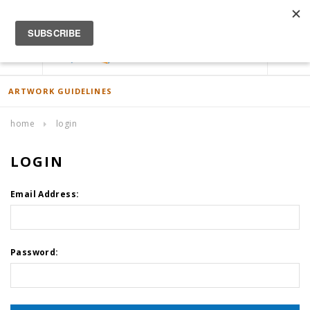
ACCOUNT
0
ARTWORK GUIDELINES
home
login
LOGIN
Email Address:
Password: