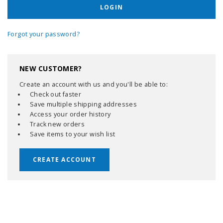
Forgot your password?
NEW CUSTOMER?
Create an account with us and you'll be able to:
Check out faster
Save multiple shipping addresses
Access your order history
Track new orders
Save items to your wish list
CREATE ACCOUNT