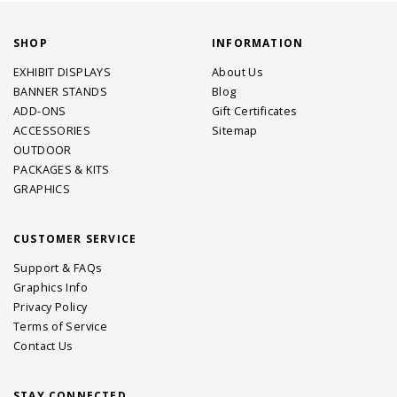
SHOP
INFORMATION
EXHIBIT DISPLAYS
About Us
BANNER STANDS
Blog
ADD-ONS
Gift Certificates
ACCESSORIES
Sitemap
OUTDOOR
PACKAGES & KITS
GRAPHICS
CUSTOMER SERVICE
Support & FAQs
Graphics Info
Privacy Policy
Terms of Service
Contact Us
STAY CONNECTED