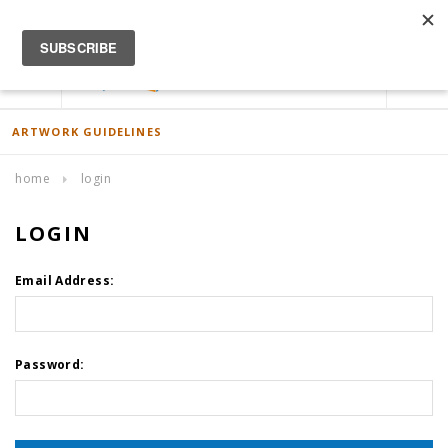
ACCOUNT
0
ARTWORK GUIDELINES
home
login
LOGIN
Email Address:
Password: