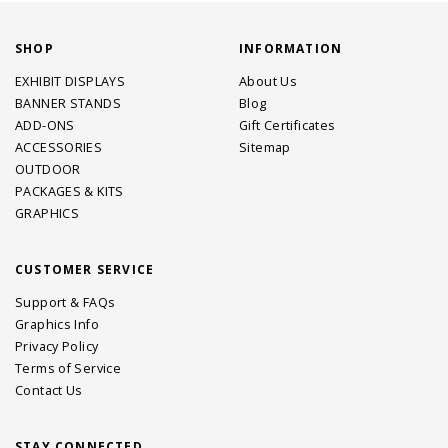
SHOP
INFORMATION
EXHIBIT DISPLAYS
About Us
BANNER STANDS
Blog
ADD-ONS
Gift Certificates
ACCESSORIES
Sitemap
OUTDOOR
PACKAGES & KITS
GRAPHICS
CUSTOMER SERVICE
Support & FAQs
Graphics Info
Privacy Policy
Terms of Service
Contact Us
STAY CONNECTED