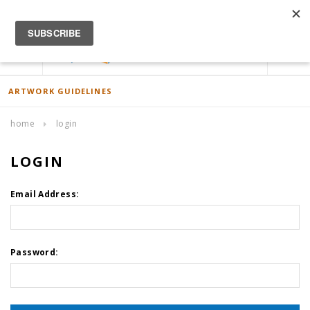
ACCOUNT
0
ARTWORK GUIDELINES
home
login
LOGIN
Email Address:
Password: