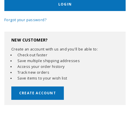
Forgot your password?
NEW CUSTOMER?
Create an account with us and you'll be able to:
Check out faster
Save multiple shipping addresses
Access your order history
Track new orders
Save items to your wish list
CREATE ACCOUNT