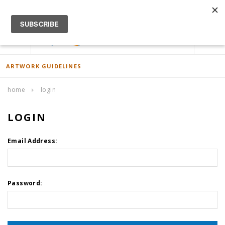
ACCOUNT
0
ARTWORK GUIDELINES
home
login
LOGIN
Email Address:
Password: