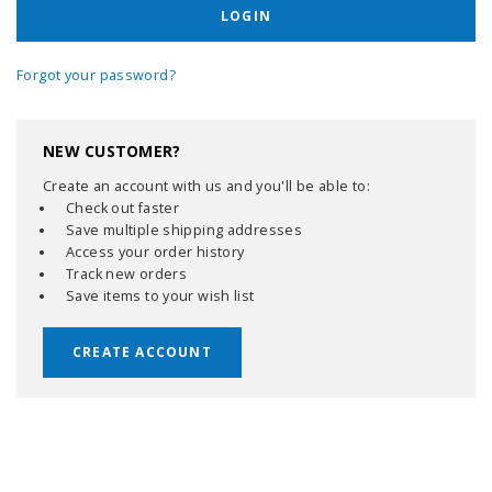
Forgot your password?
NEW CUSTOMER?
Create an account with us and you'll be able to:
Check out faster
Save multiple shipping addresses
Access your order history
Track new orders
Save items to your wish list
CREATE ACCOUNT