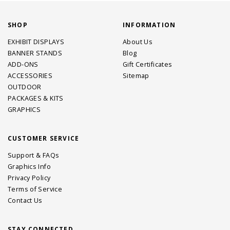
SHOP
INFORMATION
EXHIBIT DISPLAYS
About Us
BANNER STANDS
Blog
ADD-ONS
Gift Certificates
ACCESSORIES
Sitemap
OUTDOOR
PACKAGES & KITS
GRAPHICS
CUSTOMER SERVICE
Support & FAQs
Graphics Info
Privacy Policy
Terms of Service
Contact Us
STAY CONNECTED